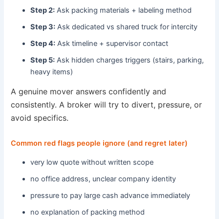
Step 2:
Ask packing materials + labeling method
Step 3:
Ask dedicated vs shared truck for intercity
Step 4:
Ask timeline + supervisor contact
Step 5:
Ask hidden charges triggers (stairs, parking,
heavy items)
A genuine mover answers confidently and
consistently. A broker will try to divert, pressure, or
avoid specifics.
Common red flags people ignore (and regret later)
very low quote without written scope
no office address, unclear company identity
pressure to pay large cash advance immediately
no explanation of packing method