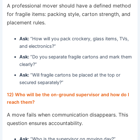
A professional mover should have a defined method
for fragile items: packing style, carton strength, and
placement rules.
Ask:
“How will you pack crockery, glass items, TVs,
and electronics?”
Ask:
“Do you separate fragile cartons and mark them
clearly?”
Ask:
“Will fragile cartons be placed at the top or
secured separately?”
12) Who will be the on-ground supervisor and how do I
reach them?
A move fails when communication disappears. This
question ensures accountability.
Ask:
“Who is the supervisor on moving day?”