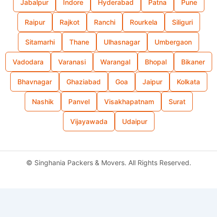
Jabalpur
Indore
Hyderabad
Patna
Pune
Raipur
Rajkot
Ranchi
Rourkela
Siliguri
Sitamarhi
Thane
Ulhasnagar
Umbergaon
Vadodara
Varanasi
Warangal
Bhopal
Bikaner
Bhavnagar
Ghaziabad
Goa
Jaipur
Kolkata
Nashik
Panvel
Visakhapatnam
Surat
Vijayawada
Udaipur
©
Singhania Packers & Movers. All Rights Reserved.