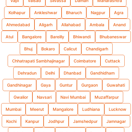
Vapi
Valsad
Silvassa
Daman
Maharashtra
Kolhapur
Ankleshwar
Bharuch
Nagpur
Agra
Ahmedabad
Aligarh
Allahabad
Ambala
Anand
Atul
Bangalore
Bareilly
Bhiwandi
Bhubaneswar
Bhuj
Bokaro
Calicut
Chandigarh
Chhatrapati Sambhajinagar
Coimbatore
Cuttack
Dehradun
Delhi
Dhanbad
Gandhidham
Gandhinagar
Gaya
Guntur
Gurgaon
Guwahati
Gwalior
Navsari
Navi Mumbai
Muzaffarpur
Mumbai
Meerut
Mangalore
Ludhiana
Lucknow
Kochi
Kanpur
Jodhpur
Jamshedpur
Jamnagar