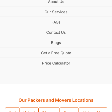
About Us
Our Services
FAQs
Contact Us
Blogs
Get a Free Quote
Price Calculator
Our Packers and Movers Locations