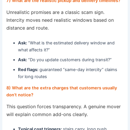
7) What are the realistic pickup and delivery timelines?
Unrealistic promises are a classic scam sign.
Intercity moves need realistic windows based on
distance and route.
Ask:
“What is the estimated delivery window and
what affects it?”
Ask:
“Do you update customers during transit?”
Red flags:
guaranteed “same-day intercity” claims
for long routes
8) What are the extra charges that customers usually
don’t notice?
This question forces transparency. A genuine mover
will explain common add-ons clearly.
Typical cost triggers:
stairs carry, long push