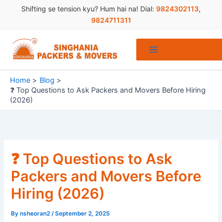
Skip
Shifting se tension kyu? Hum hai na! Dial:
9824302113
,
to
9824711311
content
Home
Blog
❓ Top Questions to Ask Packers and Movers Before Hiring
(2026)
❓ Top Questions to Ask
Packers and Movers Before
Hiring (2026)
By
nsheoran2
/
September 2, 2025