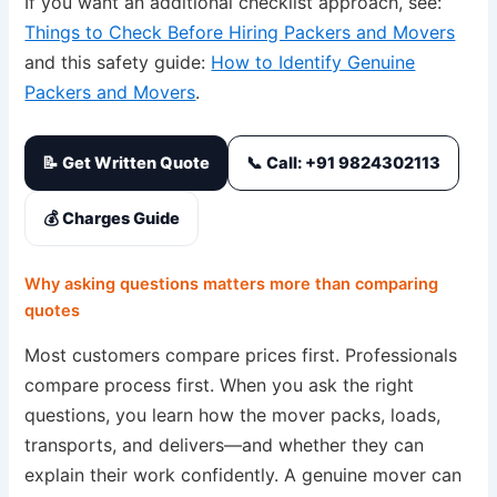
If you want an additional checklist approach, see:
Things to Check Before Hiring Packers and Movers
and this safety guide:
How to Identify Genuine
Packers and Movers
.
📝 Get Written Quote
📞 Call: +91 9824302113
💰 Charges Guide
Why asking questions matters more than comparing
quotes
Most customers compare prices first. Professionals
compare process first. When you ask the right
questions, you learn how the mover packs, loads,
transports, and delivers—and whether they can
explain their work confidently. A genuine mover can