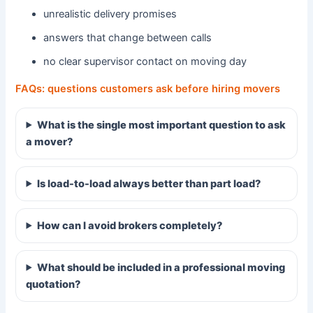
unrealistic delivery promises
answers that change between calls
no clear supervisor contact on moving day
FAQs: questions customers ask before hiring movers
What is the single most important question to ask
a mover?
Is load-to-load always better than part load?
How can I avoid brokers completely?
What should be included in a professional moving
quotation?