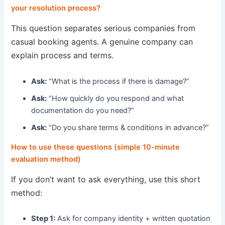
your resolution process?
This question separates serious companies from
casual booking agents. A genuine company can
explain process and terms.
Ask:
“What is the process if there is damage?”
Ask:
“How quickly do you respond and what
documentation do you need?”
Ask:
“Do you share terms & conditions in advance?”
How to use these questions (simple 10-minute
evaluation method)
If you don’t want to ask everything, use this short
method:
Step 1:
Ask for company identity + written quotation