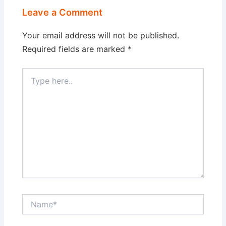
Leave a Comment
Your email address will not be published.
Required fields are marked
*
Type
here..
Name*