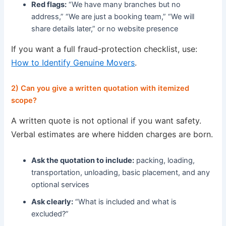
Red flags:
“We have many branches but no
address,” “We are just a booking team,” “We will
share details later,” or no website presence
If you want a full fraud-protection checklist, use:
How to Identify Genuine Movers
.
2) Can you give a written quotation with itemized
scope?
A written quote is not optional if you want safety.
Verbal estimates are where hidden charges are born.
Ask the quotation to include:
packing, loading,
transportation, unloading, basic placement, and any
optional services
Ask clearly:
“What is included and what is
excluded?”