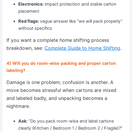
Electronics:
impact protection and stable carton
placement
Red flags:
vague answer like “we will pack properly”
without specifics
If you want a complete home shifting process
breakdown, see:
Complete Guide to Home Shifting
.
4) Will you do room-wise packing and proper carton
labeling?
Damage is one problem; confusion is another. A
move becomes stressful when cartons are mixed
and labeled badly, and unpacking becomes a
nightmare.
Ask:
“Do you pack room-wise and label cartons
clearly (Kitchen / Bedroom 1 / Bedroom 2 / Fragile)?”