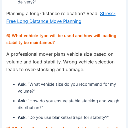
delivery?”
Planning a long-distance relocation? Read:
Stress-
Free Long Distance Move Planning
.
6) What vehicle type will be used and how will loading
stability be maintained?
A professional mover plans vehicle size based on
volume and load stability. Wrong vehicle selection
leads to over-stacking and damage.
Ask:
“What vehicle size do you recommend for my
volume?”
Ask:
“How do you ensure stable stacking and weight
distribution?”
Ask:
“Do you use blankets/straps for stability?”