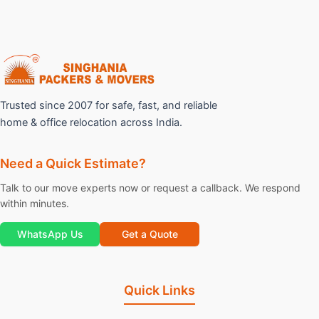
Trusted since 2007 for safe, fast, and reliable
home & office relocation across India.
Need a Quick Estimate?
Talk to our move experts now or request a callback. We respond
within minutes.
WhatsApp Us
Get a Quote
Quick Links