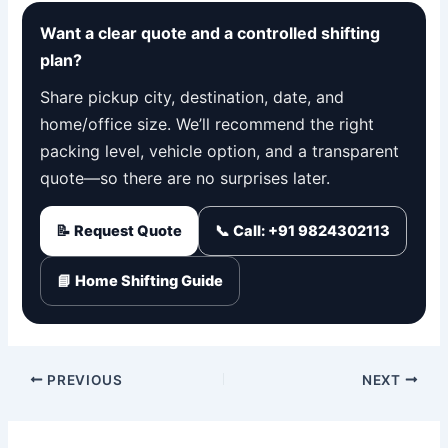
Want a clear quote and a controlled shifting
plan?
Share pickup city, destination, date, and
home/office size. We’ll recommend the right
packing level, vehicle option, and a transparent
quote—so there are no surprises later.
📝 Request Quote
📞 Call: +91 9824302113
📘 Home Shifting Guide
PREVIOUS
NEXT