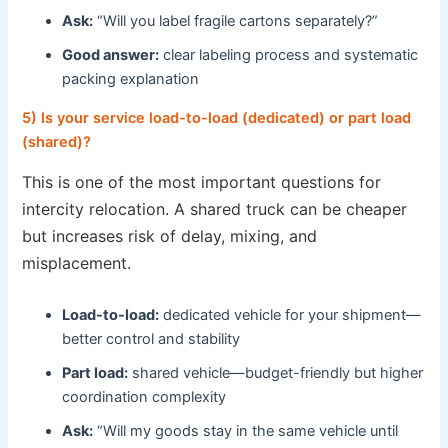
Ask:
“Will you label fragile cartons separately?”
Good answer:
clear labeling process and systematic
packing explanation
5) Is your service load-to-load (dedicated) or part load
(shared)?
This is one of the most important questions for
intercity relocation. A shared truck can be cheaper
but increases risk of delay, mixing, and
misplacement.
Load-to-load:
dedicated vehicle for your shipment—
better control and stability
Part load:
shared vehicle—budget-friendly but higher
coordination complexity
Ask:
“Will my goods stay in the same vehicle until