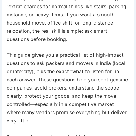
“extra” charges for normal things like stairs, parking
distance, or heavy items. If you want a smooth
household move, office shift, or long-distance
relocation, the real skill is simple: ask smart
questions before booking.
This guide gives you a practical list of high-impact
questions to ask packers and movers in India (local
or intercity), plus the exact “what to listen for” in
each answer. These questions help you spot genuine
companies, avoid brokers, understand the scope
clearly, protect your goods, and keep the move
controlled—especially in a competitive market
where many vendors promise everything but deliver
very little.