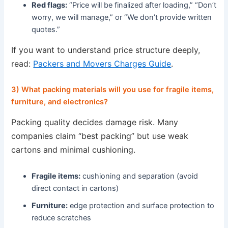
Red flags:
“Price will be finalized after loading,” “Don’t
worry, we will manage,” or “We don’t provide written
quotes.”
If you want to understand price structure deeply,
read:
Packers and Movers Charges Guide
.
3) What packing materials will you use for fragile items,
furniture, and electronics?
Packing quality decides damage risk. Many
companies claim “best packing” but use weak
cartons and minimal cushioning.
Fragile items:
cushioning and separation (avoid
direct contact in cartons)
Furniture:
edge protection and surface protection to
reduce scratches