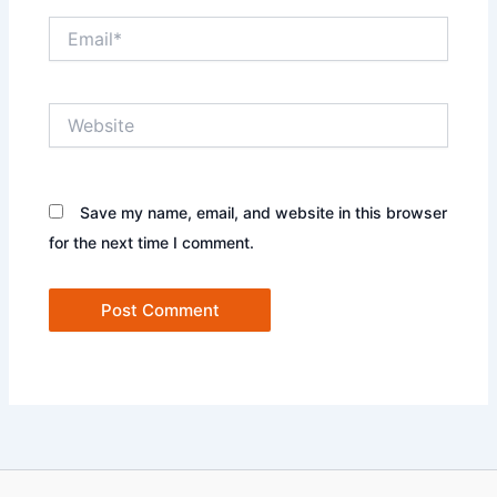
Email*
Website
Save my name, email, and website in this browser
for the next time I comment.