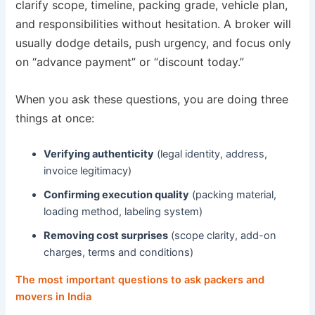
clarify scope, timeline, packing grade, vehicle plan,
and responsibilities without hesitation. A broker will
usually dodge details, push urgency, and focus only
on “advance payment” or “discount today.”
When you ask these questions, you are doing three
things at once:
Verifying authenticity
(legal identity, address,
invoice legitimacy)
Confirming execution quality
(packing material,
loading method, labeling system)
Removing cost surprises
(scope clarity, add-on
charges, terms and conditions)
The most important questions to ask packers and
movers in India