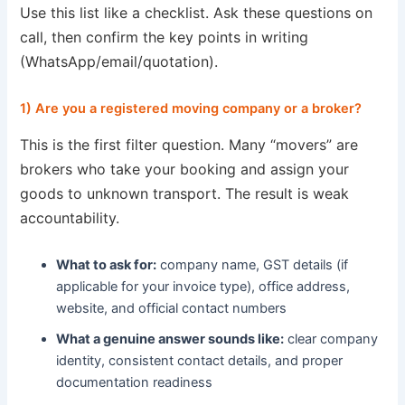
Use this list like a checklist. Ask these questions on
call, then confirm the key points in writing
(WhatsApp/email/quotation).
1) Are you a registered moving company or a broker?
This is the first filter question. Many “movers” are
brokers who take your booking and assign your
goods to unknown transport. The result is weak
accountability.
What to ask for:
company name, GST details (if
applicable for your invoice type), office address,
website, and official contact numbers
What a genuine answer sounds like:
clear company
identity, consistent contact details, and proper
documentation readiness