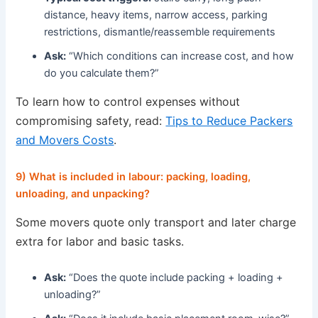
distance, heavy items, narrow access, parking
restrictions, dismantle/reassemble requirements
Ask:
“Which conditions can increase cost, and how
do you calculate them?”
To learn how to control expenses without
compromising safety, read:
Tips to Reduce Packers
and Movers Costs
.
9) What is included in labour: packing, loading,
unloading, and unpacking?
Some movers quote only transport and later charge
extra for labor and basic tasks.
Ask:
“Does the quote include packing + loading +
unloading?”