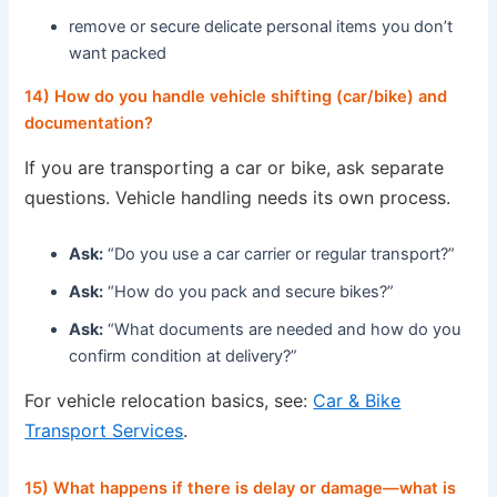
remove or secure delicate personal items you don’t
want packed
14) How do you handle vehicle shifting (car/bike) and
documentation?
If you are transporting a car or bike, ask separate
questions. Vehicle handling needs its own process.
Ask:
“Do you use a car carrier or regular transport?”
Ask:
“How do you pack and secure bikes?”
Ask:
“What documents are needed and how do you
confirm condition at delivery?”
For vehicle relocation basics, see:
Car & Bike
Transport Services
.
15) What happens if there is delay or damage—what is