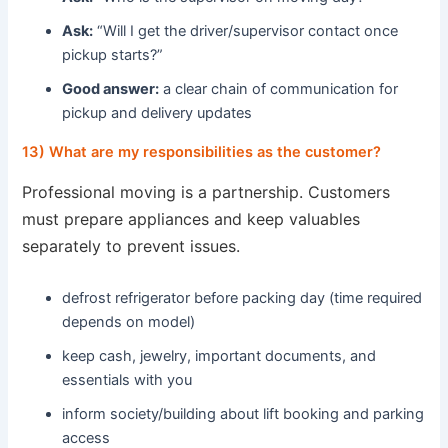
Ask:
“Will I get the driver/supervisor contact once
pickup starts?”
Good answer:
a clear chain of communication for
pickup and delivery updates
13) What are my responsibilities as the customer?
Professional moving is a partnership. Customers
must prepare appliances and keep valuables
separately to prevent issues.
defrost refrigerator before packing day (time required
depends on model)
keep cash, jewelry, important documents, and
essentials with you
inform society/building about lift booking and parking
access