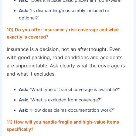
Ask:
“Does it include basic placement room-wise?”
Ask:
“Is dismantling/reassembly included or
optional?”
10) Do you offer insurance / risk coverage and what
exactly is covered?
Insurance is a decision, not an afterthought. Even
with good packing, road conditions and accidents
are unpredictable. Ask clearly what the coverage is
and what it excludes.
Ask:
“What type of transit coverage is available?”
Ask:
“What is excluded from coverage?”
Ask:
“How does claims documentation work?”
11) How will you handle fragile and high-value items
specifically?