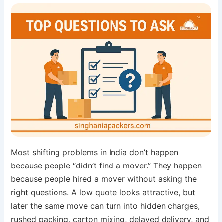
Most shifting problems in India don’t happen
because people “didn’t find a mover.” They happen
because people hired a mover without asking the
right questions. A low quote looks attractive, but
later the same move can turn into hidden charges,
rushed packing, carton mixing, delayed delivery, and