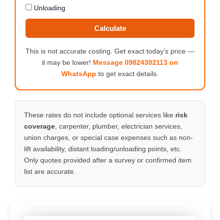
Unloading
Calculate
This is not accurate costing. Get exact today’s price —
it may be lower!
Message 09824302113 on
WhatsApp
to get exact details.
These rates do not include optional services like
risk
coverage
, carpenter, plumber, electrician services,
union charges, or special case expenses such as non-
lift availability, distant loading/unloading points, etc.
Only quotes provided after a survey or confirmed item
list are accurate.