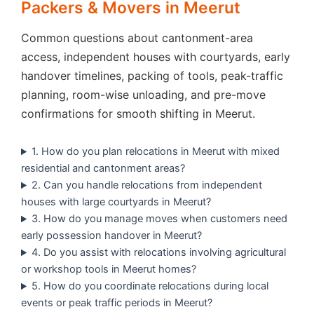
Packers & Movers in Meerut
Common questions about cantonment-area
access, independent houses with courtyards, early
handover timelines, packing of tools, peak-traffic
planning, room-wise unloading, and pre-move
confirmations for smooth shifting in Meerut.
1. How do you plan relocations in Meerut with mixed
residential and cantonment areas?
2. Can you handle relocations from independent
houses with large courtyards in Meerut?
3. How do you manage moves when customers need
early possession handover in Meerut?
4. Do you assist with relocations involving agricultural
or workshop tools in Meerut homes?
5. How do you coordinate relocations during local
events or peak traffic periods in Meerut?