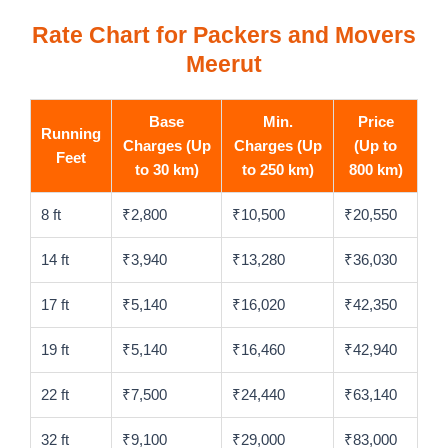
Rate Chart for Packers and Movers
Meerut
Base
Min.
Price
Running
Charges (Up
Charges (Up
(Up to
Feet
to 30 km)
to 250 km)
800 km)
8 ft
₹2,800
₹10,500
₹20,550
14 ft
₹3,940
₹13,280
₹36,030
17 ft
₹5,140
₹16,020
₹42,350
19 ft
₹5,140
₹16,460
₹42,940
22 ft
₹7,500
₹24,440
₹63,140
32 ft
₹9,100
₹29,000
₹83,000