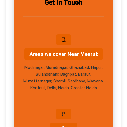
Get In Touch
Areas we cover Near Meerut
Modinagar, Muradnagar, Ghaziabad, Hapur,
Bulandshahr, Baghpat, Baraut,
Muzaffarnagar, Shamli, Sardhana, Mawana,
Khatauli, Delhi, Noida, Greater Noida