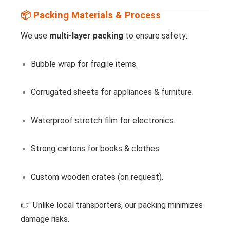
📦 Packing Materials & Process
We use
multi-layer packing
to ensure safety:
Bubble wrap for fragile items.
Corrugated sheets for appliances & furniture.
Waterproof stretch film for electronics.
Strong cartons for books & clothes.
Custom wooden crates (on request).
👉 Unlike local transporters, our packing minimizes
damage risks.