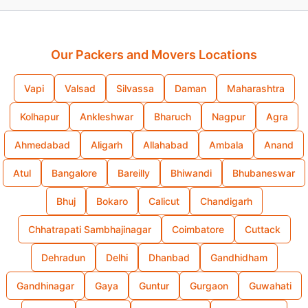
Our Packers and Movers Locations
Vapi
Valsad
Silvassa
Daman
Maharashtra
Kolhapur
Ankleshwar
Bharuch
Nagpur
Agra
Ahmedabad
Aligarh
Allahabad
Ambala
Anand
Atul
Bangalore
Bareilly
Bhiwandi
Bhubaneswar
Bhuj
Bokaro
Calicut
Chandigarh
Chhatrapati Sambhajinagar
Coimbatore
Cuttack
Dehradun
Delhi
Dhanbad
Gandhidham
Gandhinagar
Gaya
Guntur
Gurgaon
Guwahati