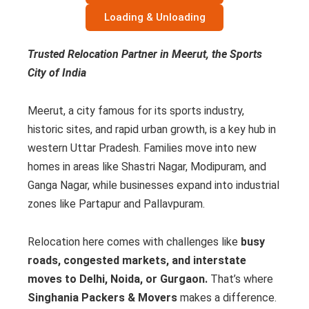
Loading & Unloading
Trusted Relocation Partner in Meerut, the Sports
City of India
Meerut, a city famous for its sports industry,
historic sites, and rapid urban growth, is a key hub in
western Uttar Pradesh. Families move into new
homes in areas like Shastri Nagar, Modipuram, and
Ganga Nagar, while businesses expand into industrial
zones like Partapur and Pallavpuram.
Relocation here comes with challenges like
busy
roads, congested markets, and interstate
moves to Delhi, Noida, or Gurgaon.
That’s where
Singhania Packers & Movers
makes a difference.