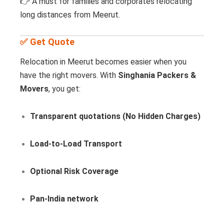
👉 A must for families and corporates relocating
long distances from Meerut.
✅ Get Quote
Relocation in Meerut becomes easier when you
have the right movers. With
Singhania Packers &
Movers
, you get:
Transparent quotations (No Hidden Charges)
Load-to-Load Transport
Optional Risk Coverage
Pan-India network