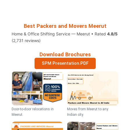
Best Packers and Movers Meerut
Home & Office Shifting Service — Meerut • Rated
4.8/5
(2,731 reviews)
Download Brochures
SPM Presentation.PDF
Door-to-door relocations in
Moves from Meerut to any
Meerut.
Indian city.