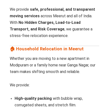
We provide
safe, professional, and transparent
moving services
across Meerut and all of India.
With
No Hidden Charges, Load-to-Load
Transport, and Risk Coverage
, we guarantee a
stress-free relocation experience.
🏠 Household Relocation in Meerut
Whether you are moving to a new apartment in
Modipuram or a family home near Ganga Nagar, our
team makes shifting smooth and reliable.
We provide:
High-quality packing
with bubble wrap,
corrugated sheets, and stretch film.