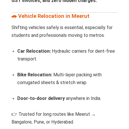
GST invoices, and zero hidden charges.
🚗 Vehicle Relocation in Meerut
Shifting vehicles safely is essential, especially for
students and professionals moving to metros.
Car Relocation:
Hydraulic carriers for dent-free
transport.
Bike Relocation:
Multi-layer packing with
corrugated sheets & stretch wrap.
Door-to-door delivery
anywhere in India.
👉 Trusted for long routes like Meerut →
Bangalore, Pune, or Hyderabad.