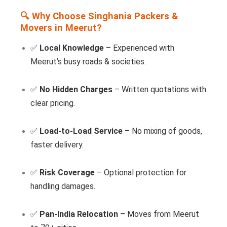
🔍 Why Choose Singhania Packers &
Movers in Meerut?
✅
Local Knowledge
– Experienced with
Meerut’s busy roads & societies.
✅
No Hidden Charges
– Written quotations with
clear pricing.
✅
Load-to-Load Service
– No mixing of goods,
faster delivery.
✅
Risk Coverage
– Optional protection for
handling damages.
✅
Pan-India Relocation
– Moves from Meerut