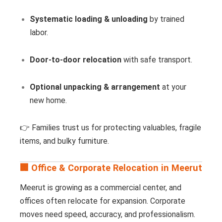
Systematic loading & unloading
by trained
labor.
Door-to-door relocation
with safe transport.
Optional unpacking & arrangement
at your
new home.
👉 Families trust us for protecting valuables, fragile
items, and bulky furniture.
🏢 Office & Corporate Relocation in Meerut
Meerut is growing as a commercial center, and
offices often relocate for expansion. Corporate
moves need speed, accuracy, and professionalism.