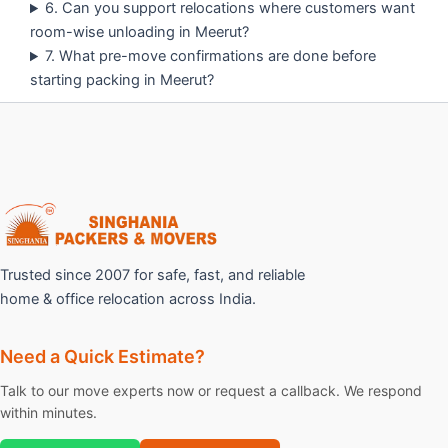
6. Can you support relocations where customers want
room-wise unloading in Meerut?
7. What pre-move confirmations are done before
starting packing in Meerut?
Trusted since 2007 for safe, fast, and reliable
home & office relocation across India.
Need a Quick Estimate?
Talk to our move experts now or request a callback. We respond
within minutes.