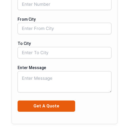
From City
To City
Enter Message