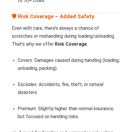
to 70+ cities.
🛡️ Risk Coverage – Added Safety
Even with care, there’s always a chance of
scratches or mishandling during loading/unloading.
That’s why we offer
Risk Coverage
.
Covers: Damages caused during handling (loading,
unloading, packing).
Excludes: Accidents, fire, theft, or natural
disasters.
Premium: Slightly higher than normal insurance,
but focused on handling risks.