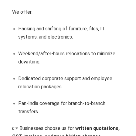
We offer:
Packing and shifting of furniture, files, IT
systems, and electronics.
Weekend/after-hours relocations to minimize
downtime.
Dedicated corporate support and employee
relocation packages.
Pan-India coverage for branch-to-branch
transfers.
👉 Businesses choose us for
written quotations,