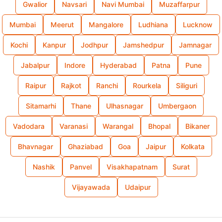
Gwalior
Navsari
Navi Mumbai
Muzaffarpur
Mumbai
Meerut
Mangalore
Ludhiana
Lucknow
Kochi
Kanpur
Jodhpur
Jamshedpur
Jamnagar
Jabalpur
Indore
Hyderabad
Patna
Pune
Raipur
Rajkot
Ranchi
Rourkela
Siliguri
Sitamarhi
Thane
Ulhasnagar
Umbergaon
Vadodara
Varanasi
Warangal
Bhopal
Bikaner
Bhavnagar
Ghaziabad
Goa
Jaipur
Kolkata
Nashik
Panvel
Visakhapatnam
Surat
Vijayawada
Udaipur