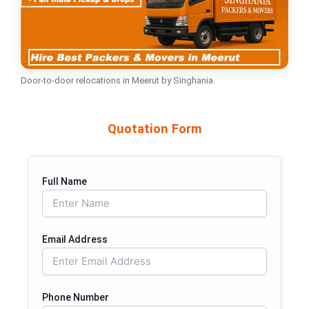
Door-to-door relocations in Meerut by Singhania.
Quotation Form
Full Name
Email Address
Phone Number