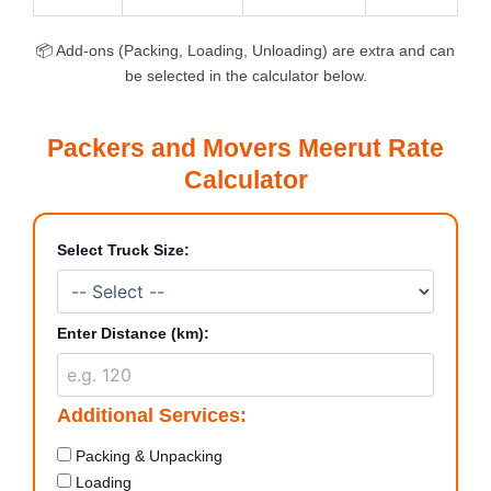
📦 Add-ons (Packing, Loading, Unloading) are extra and can
be selected in the calculator below.
Packers and Movers Meerut Rate
Calculator
Select Truck Size:
Enter Distance (km):
Additional Services:
Packing & Unpacking
Loading