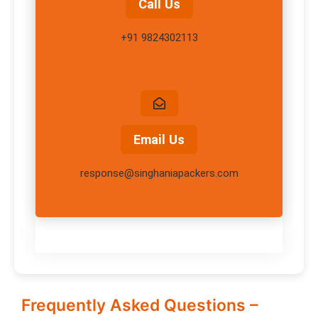
Call Us
+91 9824302113
Email Us
response@singhaniapackers.com
Frequently Asked Questions –