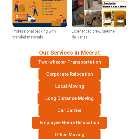
Professional packing with
Experienced crew, on-time
branded materials.
deliveries.
Our Services in Meerut
Two-wheeler Transportation
Corporate Relocation
Local Moving
Long Distance Moving
Car Carrier
Employee Home Relocation
Office Moving