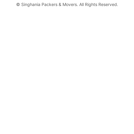
©
Singhania Packers & Movers. All Rights Reserved.