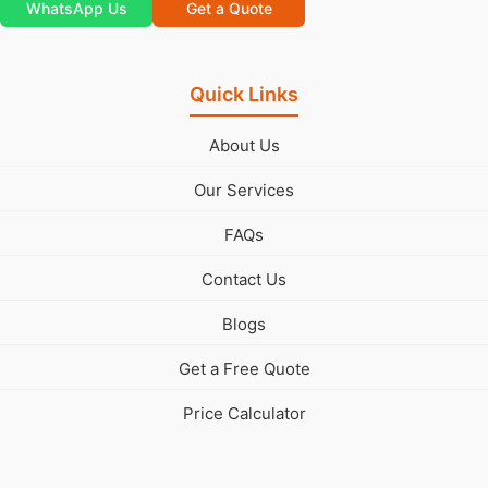
WhatsApp Us
Get a Quote
Quick Links
About Us
Our Services
FAQs
Contact Us
Blogs
Get a Free Quote
Price Calculator