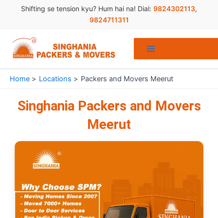
Skip
Shifting se tension kyu? Hum hai na! Dial:
9824302113
,
to
9824711311
content
Home
Locations
Packers and Movers Meerut
Singhania Packers and Movers
Meerut