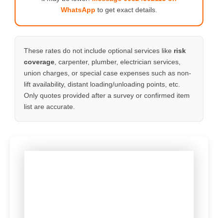
WhatsApp
to get exact details.
These rates do not include optional services like
risk
coverage
, carpenter, plumber, electrician services,
union charges, or special case expenses such as non-
lift availability, distant loading/unloading points, etc.
Only quotes provided after a survey or confirmed item
list are accurate.