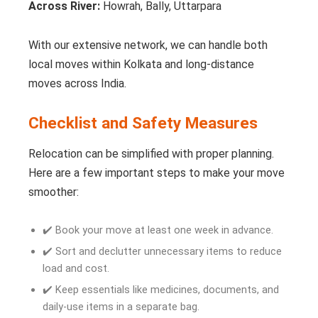
Across River:
Howrah, Bally, Uttarpara
With our extensive network, we can handle both
local moves within Kolkata and long-distance
moves across India.
Checklist and Safety Measures
Relocation can be simplified with proper planning.
Here are a few important steps to make your move
smoother:
✔️ Book your move at least one week in advance.
✔️ Sort and declutter unnecessary items to reduce
load and cost.
✔️ Keep essentials like medicines, documents, and
daily-use items in a separate bag.