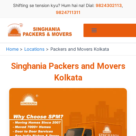
Skip
Shifting se tension kyu? Hum hai na! Dial:
9824302113
,
to
9824711311
content
Home
Locations
Packers and Movers Kolkata
Singhania Packers and Movers
Kolkata