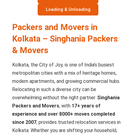
Loading & Unloading
Packers and Movers in
Kolkata – Singhania Packers
& Movers
Kolkata, the City of Joy, is one of India’s busiest
metropolitan cities with a mix of heritage homes,
modern apartments, and growing commercial hubs.
Relocating in such a diverse city can be
overwhelming without the right partner.
Singhania
Packers and Movers
, with
17+ years of
experience and over 8000+ moves completed
since 2007
, provides trusted relocation services in
Kolkata. Whether you are shifting your household,