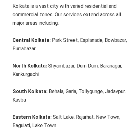
Kolkata is a vast city with varied residential and
commercial zones. Our services extend across all
major areas including:
Central Kolkata:
Park Street, Esplanade, Bowbazar,
Burrabazar
North Kolkata:
Shyambazar, Dum Dum, Baranagar,
Kankurgachi
South Kolkata:
Behala, Garia, Tollygunge, Jadavpur,
Kasba
Eastern Kolkata:
Salt Lake, Rajarhat, New Town,
Baguiati, Lake Town