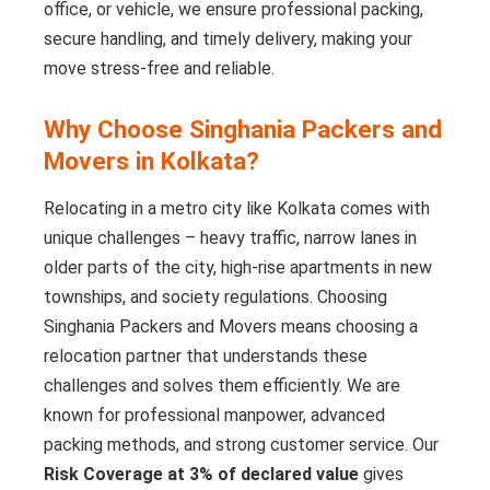
office, or vehicle, we ensure professional packing,
secure handling, and timely delivery, making your
move stress-free and reliable.
Why Choose Singhania Packers and
Movers in Kolkata?
Relocating in a metro city like Kolkata comes with
unique challenges – heavy traffic, narrow lanes in
older parts of the city, high-rise apartments in new
townships, and society regulations. Choosing
Singhania Packers and Movers means choosing a
relocation partner that understands these
challenges and solves them efficiently. We are
known for professional manpower, advanced
packing methods, and strong customer service. Our
Risk Coverage at 3% of declared value
gives