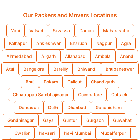
Our Packers and Movers Locations
Vapi
Valsad
Silvassa
Daman
Maharashtra
Kolhapur
Ankleshwar
Bharuch
Nagpur
Agra
Ahmedabad
Aligarh
Allahabad
Ambala
Anand
Atul
Bangalore
Bareilly
Bhiwandi
Bhubaneswar
Bhuj
Bokaro
Calicut
Chandigarh
Chhatrapati Sambhajinagar
Coimbatore
Cuttack
Dehradun
Delhi
Dhanbad
Gandhidham
Gandhinagar
Gaya
Guntur
Gurgaon
Guwahati
Gwalior
Navsari
Navi Mumbai
Muzaffarpur