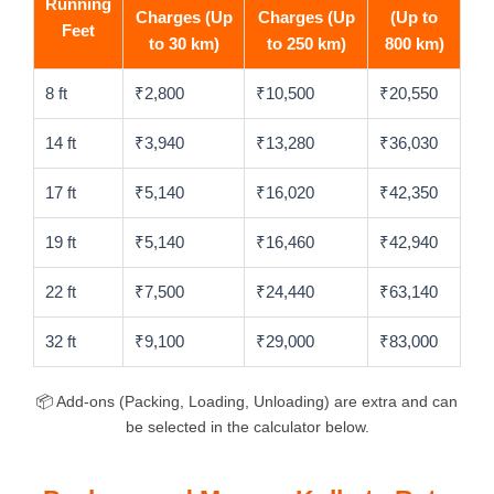
Running
Charges (Up
Charges (Up
(Up to
Feet
to 30 km)
to 250 km)
800 km)
8 ft
₹2,800
₹10,500
₹20,550
14 ft
₹3,940
₹13,280
₹36,030
17 ft
₹5,140
₹16,020
₹42,350
19 ft
₹5,140
₹16,460
₹42,940
22 ft
₹7,500
₹24,440
₹63,140
32 ft
₹9,100
₹29,000
₹83,000
📦 Add-ons (Packing, Loading, Unloading) are extra and can
be selected in the calculator below.