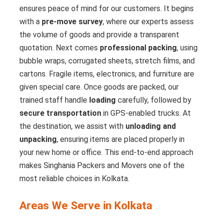
ensures peace of mind for our customers. It begins
with a
pre-move survey
, where our experts assess
the volume of goods and provide a transparent
quotation. Next comes
professional packing
, using
bubble wraps, corrugated sheets, stretch films, and
cartons. Fragile items, electronics, and furniture are
given special care. Once goods are packed, our
trained staff handle
loading
carefully, followed by
secure transportation
in GPS-enabled trucks. At
the destination, we assist with
unloading and
unpacking
, ensuring items are placed properly in
your new home or office. This end-to-end approach
makes Singhania Packers and Movers one of the
most reliable choices in Kolkata.
Areas We Serve in Kolkata