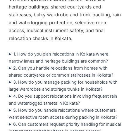
heritage buildings, shared courtyards and
staircases, bulky wardrobe and trunk packing, rain
and waterlogging protection, selective room
access, musical instrument safety, and final
relocation checks in Kolkata.
1. How do you plan relocations in Kolkata where
narrow lanes and heritage buildings are common?
2. Can you handle relocations from homes with
shared courtyards or common staircases in Kolkata?
3. How do you manage packing for households with
large wardrobes and storage trunks in Kolkata?
4. Do you support relocations involving frequent rain
and waterlogged streets in Kolkata?
5. How do you handle relocations where customers
want selective room access during packing in Kolkata?
6. Can customers request priority handling for musical