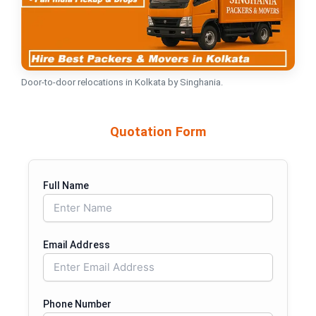
Door-to-door relocations in Kolkata by Singhania.
Quotation Form
Full Name
Email Address
Phone Number