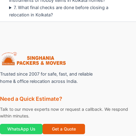
instruments or hobby items in Kolkata homes?
7. What final checks are done before closing a
relocation in Kolkata?
Trusted since 2007 for safe, fast, and reliable
home & office relocation across India.
Need a Quick Estimate?
Talk to our move experts now or request a callback. We respond
within minutes.
WhatsApp Us
Get a Quote