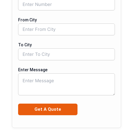
From City
To City
Enter Message