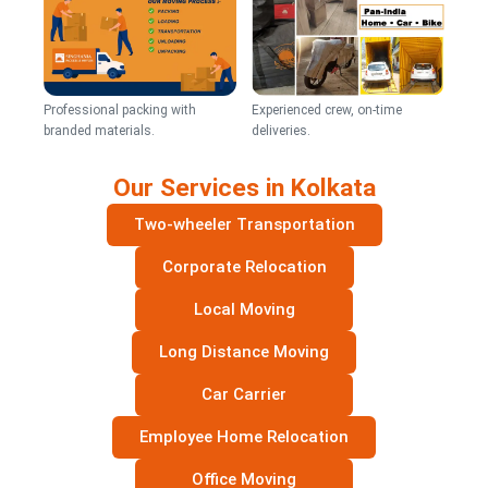
Professional packing with
Experienced crew, on-time
branded materials.
deliveries.
Our Services in Kolkata
Two-wheeler Transportation
Corporate Relocation
Local Moving
Long Distance Moving
Car Carrier
Employee Home Relocation
Office Moving