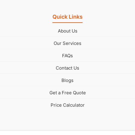
Quick Links
About Us
Our Services
FAQs
Contact Us
Blogs
Get a Free Quote
Price Calculator