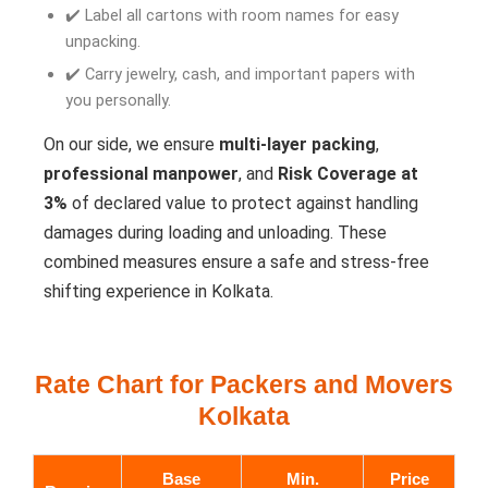
✔️ Label all cartons with room names for easy
unpacking.
✔️ Carry jewelry, cash, and important papers with
you personally.
On our side, we ensure
multi-layer packing
,
professional manpower
, and
Risk Coverage at
3%
of declared value to protect against handling
damages during loading and unloading. These
combined measures ensure a safe and stress-free
shifting experience in Kolkata.
Rate Chart for Packers and Movers
Kolkata
Base
Min.
Price