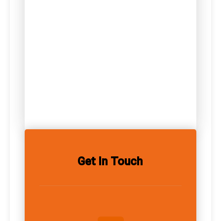
Get In Touch