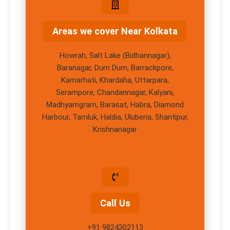
Areas we cover Near Kolkata
Howrah, Salt Lake (Bidhannagar),
Baranagar, Dum Dum, Barrackpore,
Kamarhati, Khardaha, Uttarpara,
Serampore, Chandannagar, Kalyani,
Madhyamgram, Barasat, Habra, Diamond
Harbour, Tamluk, Haldia, Uluberia, Shantipur,
Krishnanagar
Call Us
+91 9824302113