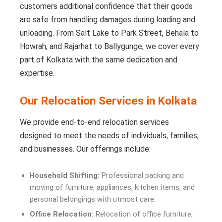
customers additional confidence that their goods
are safe from handling damages during loading and
unloading. From Salt Lake to Park Street, Behala to
Howrah, and Rajarhat to Ballygunge, we cover every
part of Kolkata with the same dedication and
expertise.
Our Relocation Services in Kolkata
We provide end-to-end relocation services
designed to meet the needs of individuals, families,
and businesses. Our offerings include:
Household Shifting:
Professional packing and
moving of furniture, appliances, kitchen items, and
personal belongings with utmost care.
Office Relocation:
Relocation of office furniture,