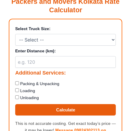
Packers and Movers Kolkata Rate
Calculator
Select Truck Size:
Enter Distance (km):
Additional Services:
Packing & Unpacking
Loading
Unloading
Calculate
This is not accurate costing. Get exact today’s price —
it may be lower!
Message 09824302113 on