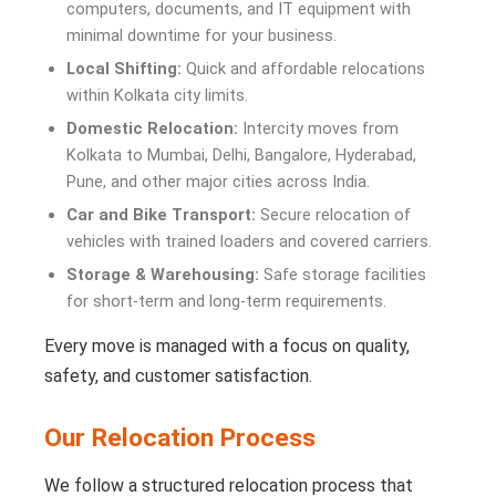
computers, documents, and IT equipment with
minimal downtime for your business.
Local Shifting:
Quick and affordable relocations
within Kolkata city limits.
Domestic Relocation:
Intercity moves from
Kolkata to Mumbai, Delhi, Bangalore, Hyderabad,
Pune, and other major cities across India.
Car and Bike Transport:
Secure relocation of
vehicles with trained loaders and covered carriers.
Storage & Warehousing:
Safe storage facilities
for short-term and long-term requirements.
Every move is managed with a focus on quality,
safety, and customer satisfaction.
Our Relocation Process
We follow a structured relocation process that