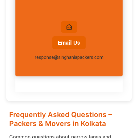
Email Us
response@singhaniapackers.com
Frequently Asked Questions –
Packers & Movers in Kolkata
Common questions about narrow lanes and