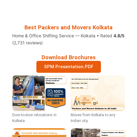
Best Packers and Movers Kolkata
Home & Office Shifting Service — Kolkata • Rated
4.8/5
(2,731 reviews)
Download Brochures
SPM Presentation.PDF
Door-to-door relocations in
Moves from Kolkata to any
Kolkata.
Indian city.