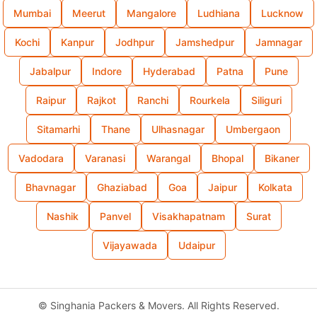
Mumbai
Meerut
Mangalore
Ludhiana
Lucknow
Kochi
Kanpur
Jodhpur
Jamshedpur
Jamnagar
Jabalpur
Indore
Hyderabad
Patna
Pune
Raipur
Rajkot
Ranchi
Rourkela
Siliguri
Sitamarhi
Thane
Ulhasnagar
Umbergaon
Vadodara
Varanasi
Warangal
Bhopal
Bikaner
Bhavnagar
Ghaziabad
Goa
Jaipur
Kolkata
Nashik
Panvel
Visakhapatnam
Surat
Vijayawada
Udaipur
©
Singhania Packers & Movers. All Rights Reserved.