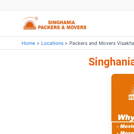
Skip
to
content
Home
Locations
Packers and Movers Visakh
Singhani