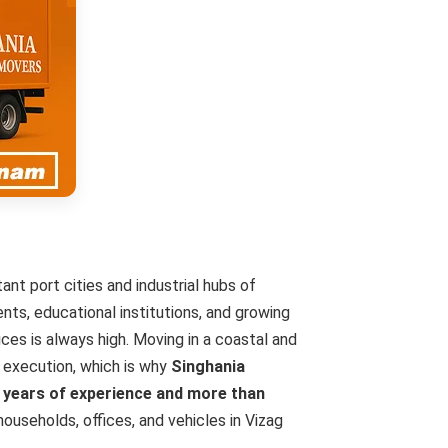
nt port cities and industrial hubs of
nts, educational institutions, and growing
ces is always high. Moving in a coastal and
d execution, which is why
Singhania
 years of experience and more than
ouseholds, offices, and vehicles in Vizag