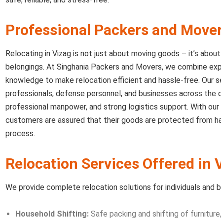
Professional Packers and Move
Relocating in Vizag is not just about moving goods – it’s abou
belongings. At Singhania Packers and Movers, we combine expe
knowledge to make relocation efficient and hassle-free. Our se
professionals, defense personnel, and businesses across the ci
professional manpower, and strong logistics support. With our
customers are assured that their goods are protected from ha
process.
Relocation Services Offered in
We provide complete relocation solutions for individuals and bu
Household Shifting:
Safe packing and shifting of furniture,