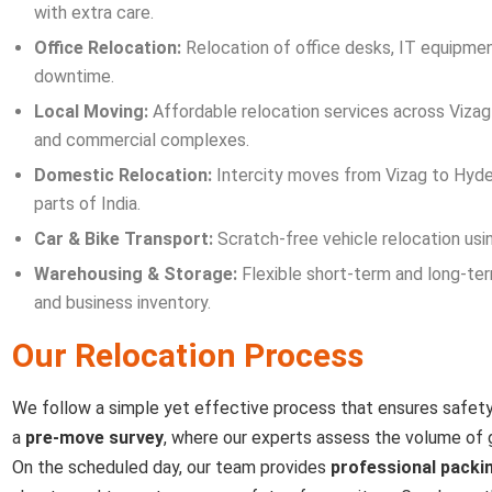
with extra care.
Office Relocation:
Relocation of office desks, IT equipment
downtime.
Local Moving:
Affordable relocation services across Vizag c
and commercial complexes.
Domestic Relocation:
Intercity moves from Vizag to Hyder
parts of India.
Car & Bike Transport:
Scratch-free vehicle relocation usin
Warehousing & Storage:
Flexible short-term and long-ter
and business inventory.
Our Relocation Process
We follow a simple yet effective process that ensures safety
a
pre-move survey
, where our experts assess the volume of 
On the scheduled day, our team provides
professional packi