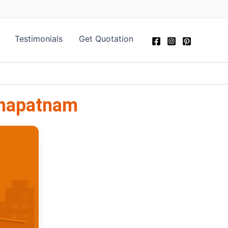
Testimonials
Get Quotation
khapatnam