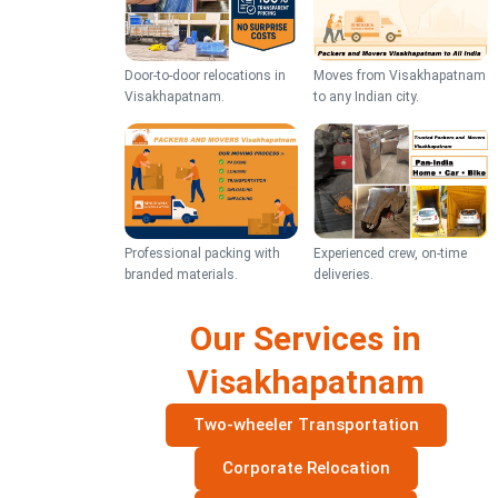
Door-to-door relocations in
Moves from Visakhapatnam
Visakhapatnam.
to any Indian city.
Professional packing with
Experienced crew, on-time
branded materials.
deliveries.
Our Services in
Visakhapatnam
Two-wheeler Transportation
Corporate Relocation