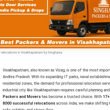
 relocations in Visakhapatnam by Singhania.
Visakhapatnam, also known as Vizag, is one of the most importa
Andhra Pradesh. With its expanding IT parks, naval establishme
residential zones, the demand for professional relocation servi
industrial city like Visakhapatnam requires careful planning an
Packers and Movers
has become a trusted choice. With
17+
8000 successful relocations
across India, we make shifting h
safe, reliable, and stress-free.