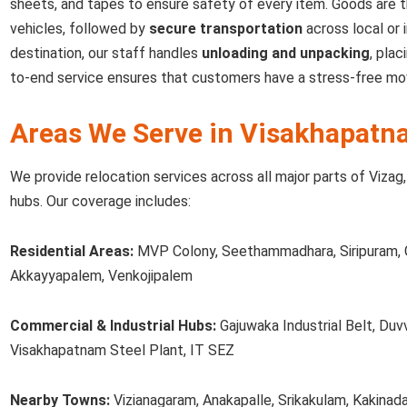
sheets, and tapes to ensure safety of every item. Goods are 
vehicles, followed by
secure transportation
across local or 
destination, our staff handles
unloading and unpacking
, plac
to-end service ensures that customers have a stress-free mo
Areas We Serve in Visakhapatn
We provide relocation services across all major parts of Vizag, 
hubs. Our coverage includes:
Residential Areas:
MVP Colony, Seethammadhara, Siripuram, 
Akkayyapalem, Venkojipalem
Commercial & Industrial Hubs:
Gajuwaka Industrial Belt, Duv
Visakhapatnam Steel Plant, IT SEZ
Nearby Towns:
Vizianagaram, Anakapalle, Srikakulam, Kakinad