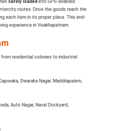
then
safely loaded
into GPS-enabled
intercity routes. Once the goods reach the
ing each item in its proper place. This end-
ving experience in Visakhapatnam.
am
from residential colonies to industrial
Gajuwaka, Dwaraka Nagar, Maddilapalem,
vada, Auto Nagar, Naval Dockyard,
a