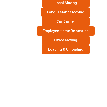
Local Moving
Long Distance Moving
Car Carrier
Employee Home Relocation
Office Moving
Loading & Unloading