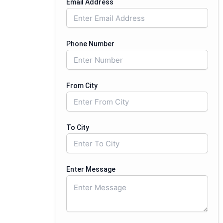
Email Address
Phone Number
From City
To City
Enter Message