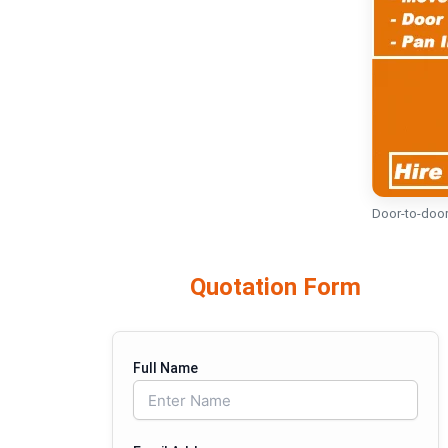
Door-to-door
Quotation Form
Full Name