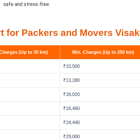
safe and stress-free.
t for Packers and Movers Vis
Charges (Up to 30 km)
Min. Charges (Up to 250 km)
₹10,500
₹13,280
₹16,020
₹16,460
₹24,440
₹29,000