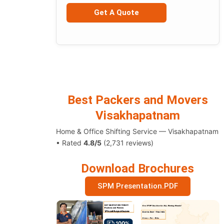
Best Packers and Movers
Visakhapatnam
Home & Office Shifting Service — Visakhapatnam
• Rated
4.8/5
(2,731 reviews)
Download Brochures
SPM Presentation.PDF