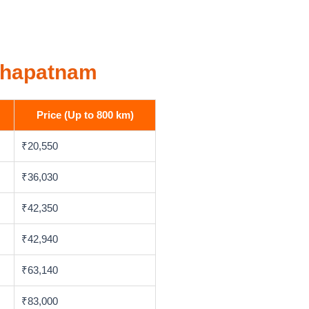
akhapatnam
Price (Up to 800 km)
₹20,550
₹36,030
₹42,350
₹42,940
₹63,140
₹83,000