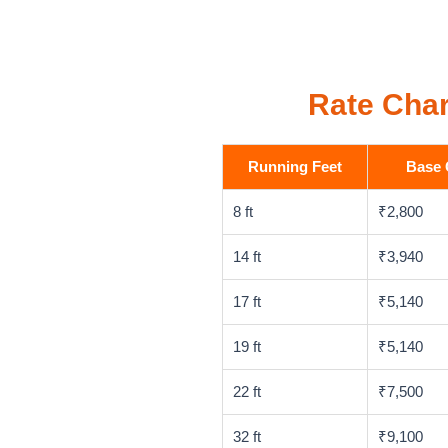
Rate Char
Running Feet
Base 
8 ft
₹2,800
14 ft
₹3,940
17 ft
₹5,140
19 ft
₹5,140
22 ft
₹7,500
32 ft
₹9,100