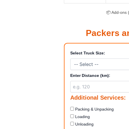
📦 Add-ons (
Packers a
Select Truck Size:
Enter Distance (km):
Additional Services:
Packing & Unpacking
Loading
Unloading