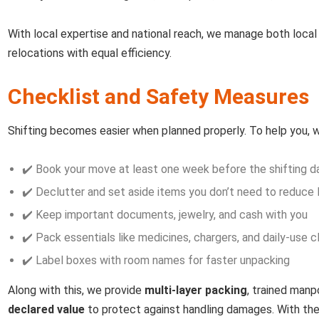
With local expertise and national reach, we manage both local 
relocations with equal efficiency.
Checklist and Safety Measures
Shifting becomes easier when planned properly. To help you, we
✔️ Book your move at least one week before the shifting d
✔️ Declutter and set aside items you don’t need to reduce 
✔️ Keep important documents, jewelry, and cash with you
✔️ Pack essentials like medicines, chargers, and daily-use 
✔️ Label boxes with room names for faster unpacking
Along with this, we provide
multi-layer packing
, trained man
declared value
to protect against handling damages. With th