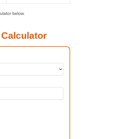
ulator below.
Calculator