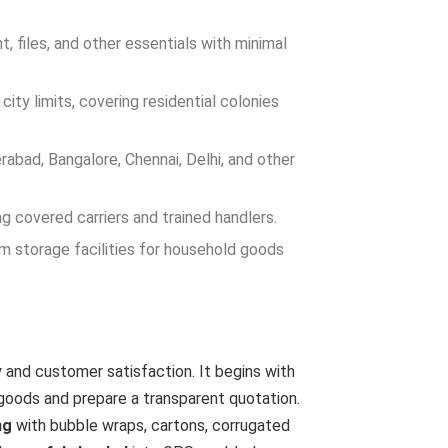
, files, and other essentials with minimal
ity limits, covering residential colonies
abad, Bangalore, Chennai, Delhi, and other
g covered carriers and trained handlers.
m storage facilities for household goods
 and customer satisfaction. It begins with
goods and prepare a transparent quotation.
ng
with bubble wraps, cartons, corrugated