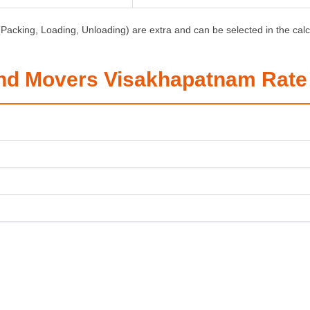
Packing, Loading, Unloading) are extra and can be selected in the calc
nd Movers Visakhapatnam Rate 