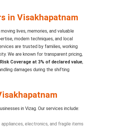
rs in Visakhapatnam
t moving lives, memories, and valuable
rtise, modern techniques, and local
rvices are trusted by families, working
ty. We are known for transparent pricing,
Risk Coverage at 3% of declared value
,
ndling damages during the shifting
 Visakhapatnam
sinesses in Vizag. Our services include:
 appliances, electronics, and fragile items