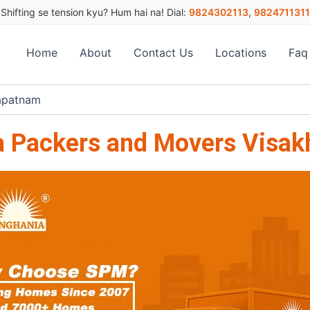
Shifting se tension kyu? Hum hai na! Dial:
9824302113
,
9824711311
Home
About
Contact Us
Locations
Faq
apatnam
a Packers and Movers Visa