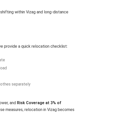
shifting within Vizag and long-distance
 provide a quick relocation checklist:
ate
load
clothes separately
power, and
Risk Coverage at 3% of
ese measures, relocation in Vizag becomes