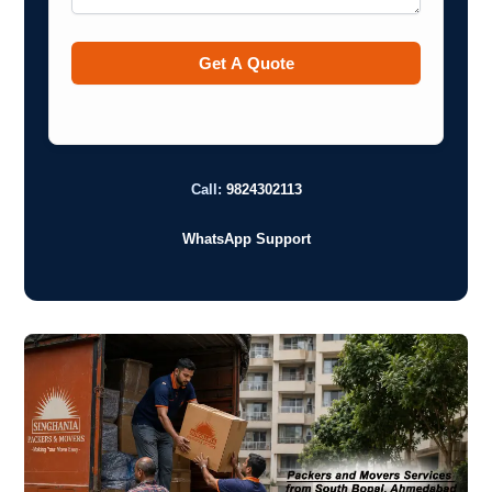
Call:
9824302113
WhatsApp Support