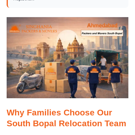
Why Families Choose Our
South Bopal Relocation Team