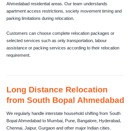
Ahmedabad residential areas. Our team understands
apartment access restrictions, society movement timing and
parking limitations during relocation.
Customers can choose complete relocation packages or
selected services such as only transportation, labour
assistance or packing services according to their relocation
requirement.
Long Distance Relocation
from South Bopal Ahmedabad
We regularly handle interstate household shifting from South
Bopal Ahmedabad to Mumbai, Pune, Bangalore, Hyderabad,
Chennai, Jaipur, Gurgaon and other major Indian cities.