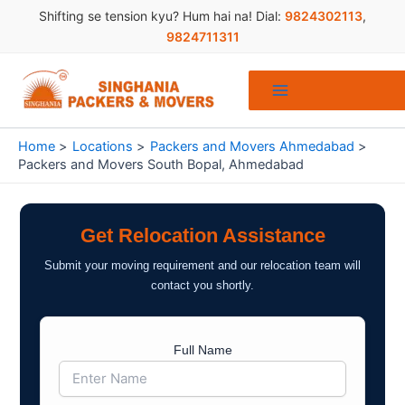
Skip
Shifting se tension kyu? Hum hai na! Dial:
9824302113
,
to
9824711311
content
Home
Locations
Packers and Movers Ahmedabad
Packers and Movers South Bopal, Ahmedabad
Get Relocation Assistance
Submit your moving requirement and our relocation team will
contact you shortly.
Full Name