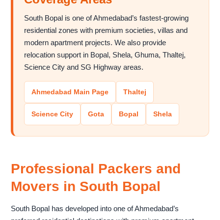
South Bopal is one of Ahmedabad’s fastest-growing
residential zones with premium societies, villas and
modern apartment projects. We also provide
relocation support in Bopal, Shela, Ghuma, Thaltej,
Science City and SG Highway areas.
Ahmedabad Main Page
Thaltej
Science City
Gota
Bopal
Shela
Professional Packers and
Movers in South Bopal
South Bopal has developed into one of Ahmedabad’s