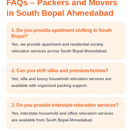
FAQs – Packers and Movers
in South Bopal Ahmedabad
1. Do you provide apartment shifting in South
Bopal?
Yes, we provide apartment and residential society
relocation services across South Bopal Ahmedabad.
2. Can you shift villas and premium homes?
Yes, villa and luxury household relocation services are
available with organized packing support.
3. Do you provide interstate relocation services?
Yes, interstate household and office relocation services
are available from South Bopal Ahmedabad.