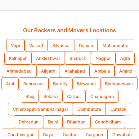
Our Packers and Movers Locations
Vapi
Valsad
Silvassa
Daman
Maharashtra
Kolhapur
Ankleshwar
Bharuch
Nagpur
Agra
Ahmedabad
Aligarh
Allahabad
Ambala
Anand
Atul
Bangalore
Bareilly
Bhiwandi
Bhubaneswar
Bhuj
Bokaro
Calicut
Chandigarh
Chhatrapati Sambhajinagar
Coimbatore
Cuttack
Dehradun
Delhi
Dhanbad
Gandhidham
Gandhinagar
Gaya
Guntur
Gurgaon
Guwahati