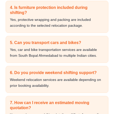
4. Is furniture protection included during
shifting?
Yes, protective wrapping and packing are included
according to the selected relocation package.
5. Can you transport cars and bikes?
Yes, car and bike transportation services are available
from South Bopal Ahmedabad to multiple Indian cities.
6. Do you provide weekend shifting support?
Weekend relocation services are available depending on
prior booking availability.
7. How can I receive an estimated moving
quotation?