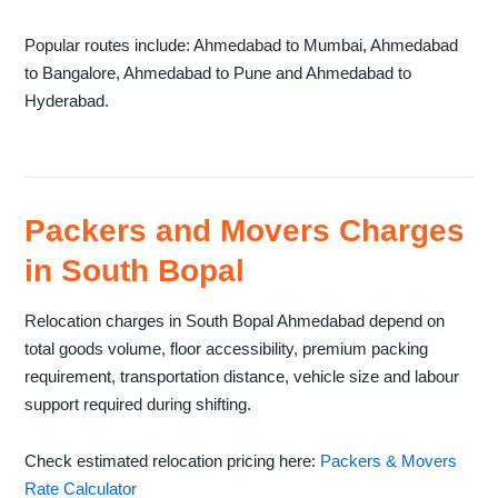
Popular routes include: Ahmedabad to Mumbai, Ahmedabad
to Bangalore, Ahmedabad to Pune and Ahmedabad to
Hyderabad.
Packers and Movers Charges
in South Bopal
Relocation charges in South Bopal Ahmedabad depend on
total goods volume, floor accessibility, premium packing
requirement, transportation distance, vehicle size and labour
support required during shifting.
Check estimated relocation pricing here:
Packers & Movers
Rate Calculator