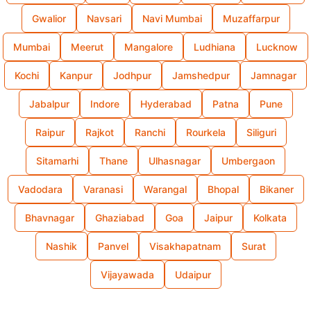
Gwalior
Navsari
Navi Mumbai
Muzaffarpur
Mumbai
Meerut
Mangalore
Ludhiana
Lucknow
Kochi
Kanpur
Jodhpur
Jamshedpur
Jamnagar
Jabalpur
Indore
Hyderabad
Patna
Pune
Raipur
Rajkot
Ranchi
Rourkela
Siliguri
Sitamarhi
Thane
Ulhasnagar
Umbergaon
Vadodara
Varanasi
Warangal
Bhopal
Bikaner
Bhavnagar
Ghaziabad
Goa
Jaipur
Kolkata
Nashik
Panvel
Visakhapatnam
Surat
Vijayawada
Udaipur