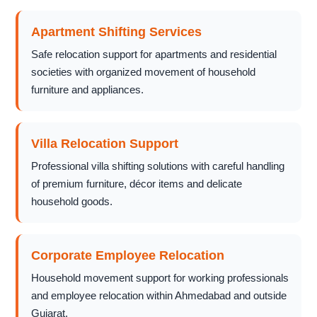
Apartment Shifting Services
Safe relocation support for apartments and residential
societies with organized movement of household
furniture and appliances.
Villa Relocation Support
Professional villa shifting solutions with careful handling
of premium furniture, décor items and delicate
household goods.
Corporate Employee Relocation
Household movement support for working professionals
and employee relocation within Ahmedabad and outside
Gujarat.