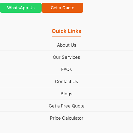
WhatsApp Us
Get a Quote
Quick Links
About Us
Our Services
FAQs
Contact Us
Blogs
Get a Free Quote
Price Calculator