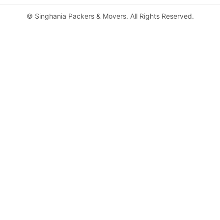
©
Singhania Packers & Movers. All Rights Reserved.