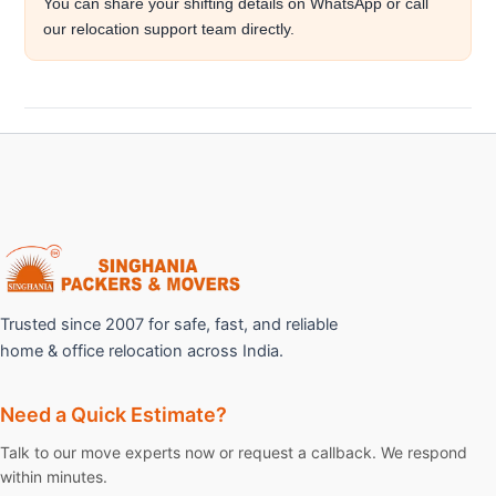
You can share your shifting details on WhatsApp or call
our relocation support team directly.
Trusted since 2007 for safe, fast, and reliable
home & office relocation across India.
Need a Quick Estimate?
Talk to our move experts now or request a callback. We respond
within minutes.