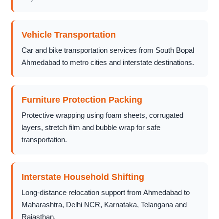
Vehicle Transportation
Car and bike transportation services from South Bopal
Ahmedabad to metro cities and interstate destinations.
Furniture Protection Packing
Protective wrapping using foam sheets, corrugated
layers, stretch film and bubble wrap for safe
transportation.
Interstate Household Shifting
Long-distance relocation support from Ahmedabad to
Maharashtra, Delhi NCR, Karnataka, Telangana and
Rajasthan.