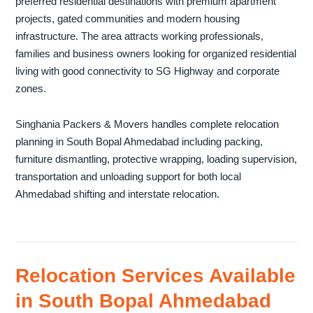
preferred residential destinations with premium apartment
projects, gated communities and modern housing
infrastructure. The area attracts working professionals,
families and business owners looking for organized residential
living with good connectivity to SG Highway and corporate
zones.
Singhania Packers & Movers handles complete relocation
planning in South Bopal Ahmedabad including packing,
furniture dismantling, protective wrapping, loading supervision,
transportation and unloading support for both local
Ahmedabad shifting and interstate relocation.
Relocation Services Available
in South Bopal Ahmedabad