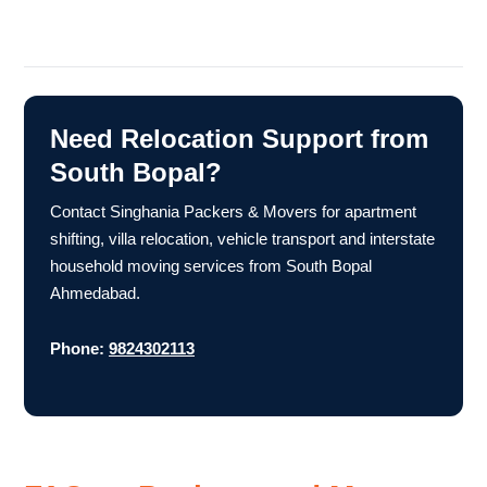
Need Relocation Support from
South Bopal?
Contact Singhania Packers & Movers for apartment
shifting, villa relocation, vehicle transport and interstate
household moving services from South Bopal
Ahmedabad.
Phone:
9824302113