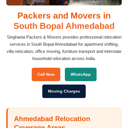
Packers and Movers in
South Bopal Ahmedabad
Singhania Packers & Movers provides professional relocation
services in South Bopal Ahmedabad for apartment shifting,
villa relocation, office moving, furniture transport and interstate
household relocation across India.
Call Now
WhatsApp
Moving Charges
Ahmedabad Relocation
Coverage Areas