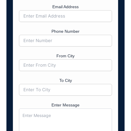
Email Address
Phone Number
From City
To City
Enter Message