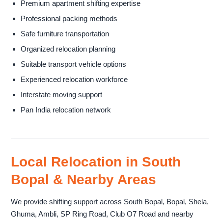
Premium apartment shifting expertise
Professional packing methods
Safe furniture transportation
Organized relocation planning
Suitable transport vehicle options
Experienced relocation workforce
Interstate moving support
Pan India relocation network
Local Relocation in South
Bopal & Nearby Areas
We provide shifting support across South Bopal, Bopal, Shela,
Ghuma, Ambli, SP Ring Road, Club O7 Road and nearby