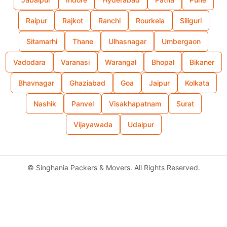
Raipur
Rajkot
Ranchi
Rourkela
Siliguri
Sitamarhi
Thane
Ulhasnagar
Umbergaon
Vadodara
Varanasi
Warangal
Bhopal
Bikaner
Bhavnagar
Ghaziabad
Goa
Jaipur
Kolkata
Nashik
Panvel
Visakhapatnam
Surat
Vijayawada
Udaipur
©
Singhania Packers & Movers. All Rights Reserved.