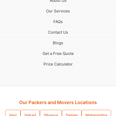
About Us
Our Services
FAQs
Contact Us
Blogs
Get a Free Quote
Price Calculator
Our Packers and Movers Locations
Vapi
Valsad
Silvassa
Daman
Maharashtra