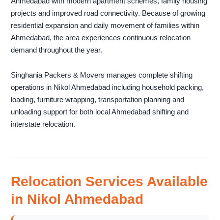
Ahmedabad with modern apartment schemes, family housing
projects and improved road connectivity. Because of growing
residential expansion and daily movement of families within
Ahmedabad, the area experiences continuous relocation
demand throughout the year.
Singhania Packers & Movers manages complete shifting
operations in Nikol Ahmedabad including household packing,
loading, furniture wrapping, transportation planning and
unloading support for both local Ahmedabad shifting and
interstate relocation.
Relocation Services Available
in Nikol Ahmedabad