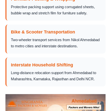
Protective packing support using corrugated sheets,
bubble wrap and stretch film for furniture safety.
Bike & Scooter Transportation
Two-wheeler transport services from Nikol Ahmedabad
to metro cities and interstate destinations.
Interstate Household Shifting
Long-distance relocation support from Ahmedabad to
Maharashtra, Karnataka, Rajasthan and Delhi NCR.