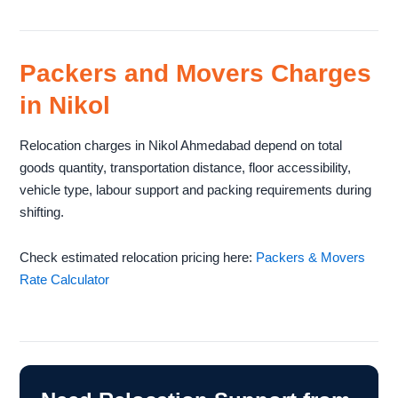
Packers and Movers Charges
in Nikol
Relocation charges in Nikol Ahmedabad depend on total
goods quantity, transportation distance, floor accessibility,
vehicle type, labour support and packing requirements during
shifting.
Check estimated relocation pricing here:
Packers & Movers
Rate Calculator