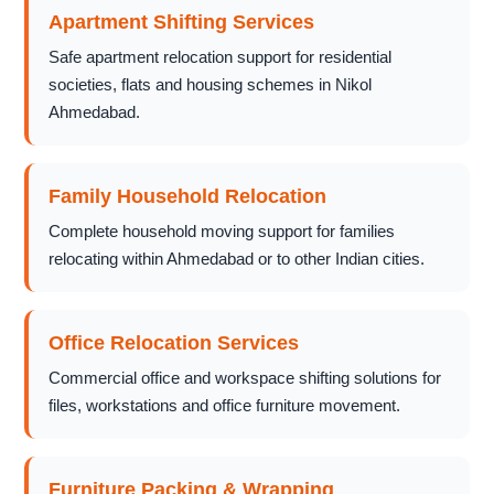
Apartment Shifting Services
Safe apartment relocation support for residential
societies, flats and housing schemes in Nikol
Ahmedabad.
Family Household Relocation
Complete household moving support for families
relocating within Ahmedabad or to other Indian cities.
Office Relocation Services
Commercial office and workspace shifting solutions for
files, workstations and office furniture movement.
Furniture Packing & Wrapping