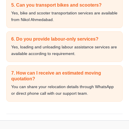
5. Can you transport bikes and scooters?
Yes, bike and scooter transportation services are available
from Nikol Ahmedabad.
6. Do you provide labour-only services?
Yes, loading and unloading labour assistance services are
available according to requirement.
7. How can I receive an estimated moving
quotation?
You can share your relocation details through WhatsApp
or direct phone call with our support team.