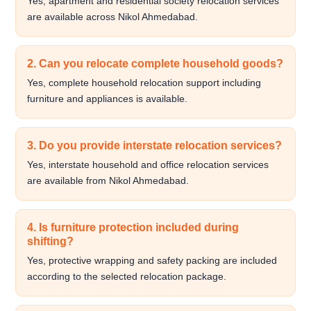
Yes, apartment and residential society relocation services
are available across Nikol Ahmedabad.
2. Can you relocate complete household goods?
Yes, complete household relocation support including
furniture and appliances is available.
3. Do you provide interstate relocation services?
Yes, interstate household and office relocation services
are available from Nikol Ahmedabad.
4. Is furniture protection included during
shifting?
Yes, protective wrapping and safety packing are included
according to the selected relocation package.