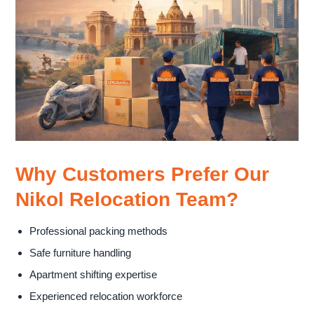
Why Customers Prefer Our
Nikol Relocation Team?
Professional packing methods
Safe furniture handling
Apartment shifting expertise
Experienced relocation workforce