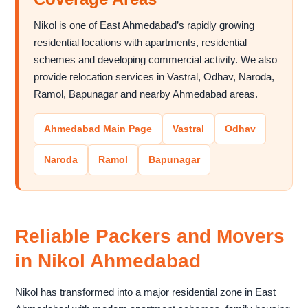
Nikol is one of East Ahmedabad’s rapidly growing
residential locations with apartments, residential
schemes and developing commercial activity. We also
provide relocation services in Vastral, Odhav, Naroda,
Ramol, Bapunagar and nearby Ahmedabad areas.
Ahmedabad Main Page
Vastral
Odhav
Naroda
Ramol
Bapunagar
Reliable Packers and Movers
in Nikol Ahmedabad
Nikol has transformed into a major residential zone in East