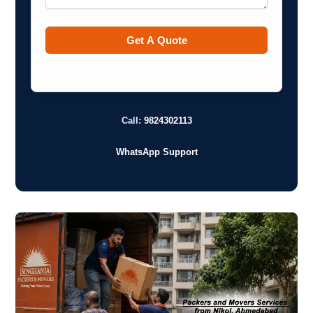
Call:
9824302113
WhatsApp Support