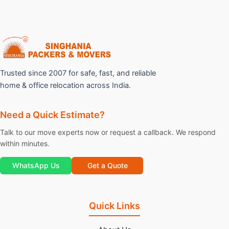
Trusted since 2007 for safe, fast, and reliable
home & office relocation across India.
Need a Quick Estimate?
Talk to our move experts now or request a callback. We respond
within minutes.
WhatsApp Us
Get a Quote
Quick Links