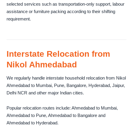
selected services such as transportation-only support, labour
assistance or furniture packing according to their shifting
requirement.
Interstate Relocation from
Nikol Ahmedabad
We regularly handle interstate household relocation from Nikol
Ahmedabad to Mumbai, Pune, Bangalore, Hyderabad, Jaipur,
Delhi NCR and other major Indian cities.
Popular relocation routes include: Ahmedabad to Mumbai,
Ahmedabad to Pune, Ahmedabad to Bangalore and
Ahmedabad to Hyderabad.