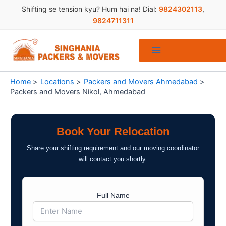
Skip
Shifting se tension kyu? Hum hai na! Dial:
9824302113
,
to
9824711311
content
Home
Locations
Packers and Movers Ahmedabad
Packers and Movers Nikol, Ahmedabad
Book Your Relocation
Share your shifting requirement and our moving coordinator
will contact you shortly.
Full Name