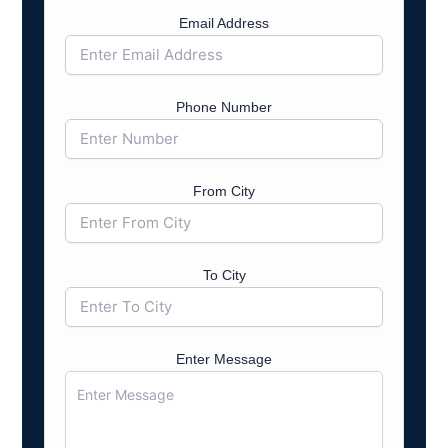
Email Address
Phone Number
From City
To City
Enter Message