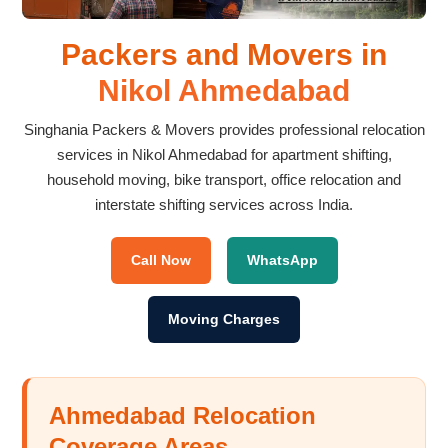
Packers and Movers in
Nikol Ahmedabad
Singhania Packers & Movers provides professional relocation
services in Nikol Ahmedabad for apartment shifting,
household moving, bike transport, office relocation and
interstate shifting services across India.
Call Now
WhatsApp
Moving Charges
Ahmedabad Relocation
Coverage Areas