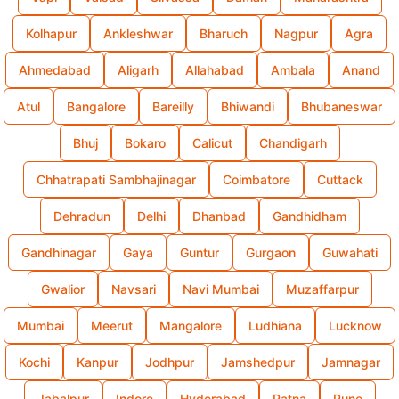
Kolhapur
Ankleshwar
Bharuch
Nagpur
Agra
Ahmedabad
Aligarh
Allahabad
Ambala
Anand
Atul
Bangalore
Bareilly
Bhiwandi
Bhubaneswar
Bhuj
Bokaro
Calicut
Chandigarh
Chhatrapati Sambhajinagar
Coimbatore
Cuttack
Dehradun
Delhi
Dhanbad
Gandhidham
Gandhinagar
Gaya
Guntur
Gurgaon
Guwahati
Gwalior
Navsari
Navi Mumbai
Muzaffarpur
Mumbai
Meerut
Mangalore
Ludhiana
Lucknow
Kochi
Kanpur
Jodhpur
Jamshedpur
Jamnagar
Jabalpur
Indore
Hyderabad
Patna
Pune