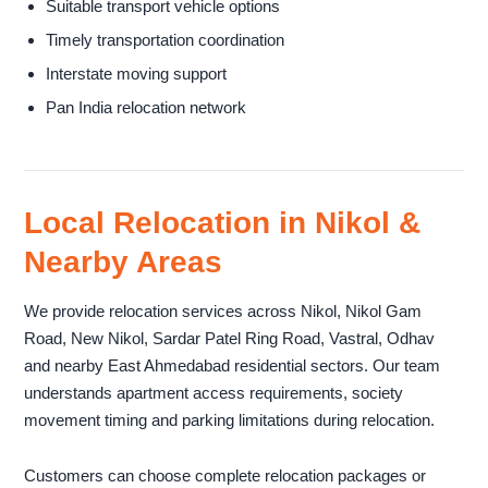
Suitable transport vehicle options
Timely transportation coordination
Interstate moving support
Pan India relocation network
Local Relocation in Nikol &
Nearby Areas
We provide relocation services across Nikol, Nikol Gam
Road, New Nikol, Sardar Patel Ring Road, Vastral, Odhav
and nearby East Ahmedabad residential sectors. Our team
understands apartment access requirements, society
movement timing and parking limitations during relocation.
Customers can choose complete relocation packages or