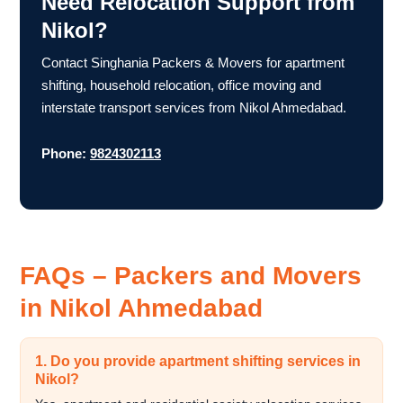
Need Relocation Support from
Nikol?
Contact Singhania Packers & Movers for apartment
shifting, household relocation, office moving and
interstate transport services from Nikol Ahmedabad.
Phone:
9824302113
FAQs – Packers and Movers
in Nikol Ahmedabad
1. Do you provide apartment shifting services in
Nikol?