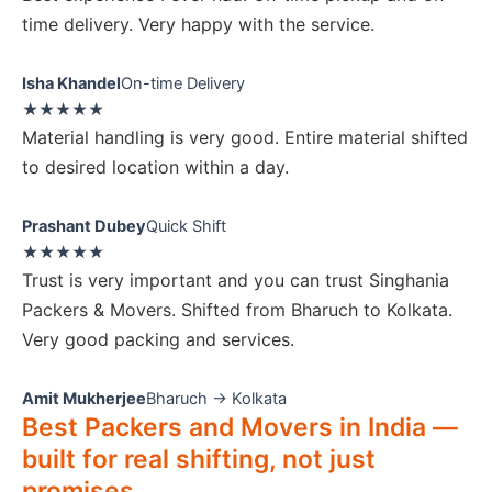
time delivery. Very happy with the service.
Isha Khandel
On-time Delivery
★★★★★
Material handling is very good. Entire material shifted
to desired location within a day.
Prashant Dubey
Quick Shift
★★★★★
Trust is very important and you can trust Singhania
Packers & Movers. Shifted from Bharuch to Kolkata.
Very good packing and services.
Amit Mukherjee
Bharuch → Kolkata
Best Packers and Movers in India —
built for real shifting, not just
promises