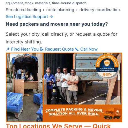
equipment, stock, materials, time-bound dispatch.
Structured loading + route planning + delivery coordination.
See Logistics Support →
Need packers and movers near you today?
Select your city, call directly, or request a quote for
intercity shifting.
📌 Find Near You
📝 Request Quote
📞 Call Now
Top Locations We Serve — Quick