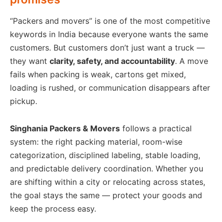
“Packers and movers” is one of the most competitive
keywords in India because everyone wants the same
customers. But customers don’t just want a truck —
they want
clarity, safety, and accountability
. A move
fails when packing is weak, cartons get mixed,
loading is rushed, or communication disappears after
pickup.
Singhania Packers & Movers
follows a practical
system: the right packing material, room-wise
categorization, disciplined labeling, stable loading,
and predictable delivery coordination. Whether you
are shifting within a city or relocating across states,
the goal stays the same — protect your goods and
keep the process easy.