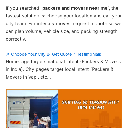
If you searched “
packers and movers near me
”, the
fastest solution is: choose your location and call your
city team. For intercity moves, request a quote so we
can plan volume, vehicle size, and packing strength
correctly.
📌 Choose Your City
📝 Get Quote
⭐ Testimonials
Homepage targets national intent (Packers & Movers
in India). City pages target local intent (Packers &
Movers in Vapi, etc.).