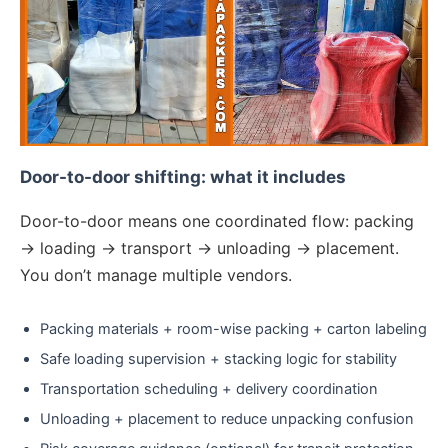
Door-to-door shifting: what it includes
Door-to-door means one coordinated flow: packing
→ loading → transport → unloading → placement.
You don’t manage multiple vendors.
Packing materials + room-wise packing + carton labeling
Safe loading supervision + stacking logic for stability
Transportation scheduling + delivery coordination
Unloading + placement to reduce unpacking confusion