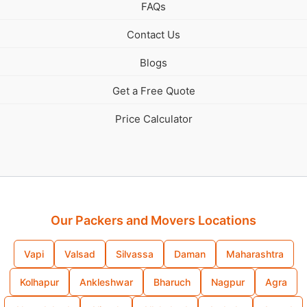
FAQs
Contact Us
Blogs
Get a Free Quote
Price Calculator
Our Packers and Movers Locations
Vapi
Valsad
Silvassa
Daman
Maharashtra
Kolhapur
Ankleshwar
Bharuch
Nagpur
Agra