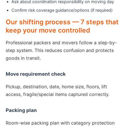
Ask about coordination responsibility on moving day
Confirm risk coverage guidance/options (if required)
Our shifting process — 7 steps that
keep your move controlled
Professional packers and movers follow a step-by-
step system. This reduces confusion and protects
goods in transit.
Move requirement check
Pickup, destination, date, home size, floors, lift
access, fragile/special items captured correctly.
Packing plan
Room-wise packing plan with category protection