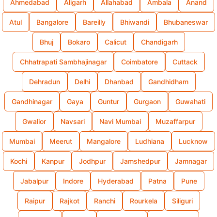
Ahmedabad
Aligarh
Allahabad
Ambala
Anand
Atul
Bangalore
Bareilly
Bhiwandi
Bhubaneswar
Bhuj
Bokaro
Calicut
Chandigarh
Chhatrapati Sambhajinagar
Coimbatore
Cuttack
Dehradun
Delhi
Dhanbad
Gandhidham
Gandhinagar
Gaya
Guntur
Gurgaon
Guwahati
Gwalior
Navsari
Navi Mumbai
Muzaffarpur
Mumbai
Meerut
Mangalore
Ludhiana
Lucknow
Kochi
Kanpur
Jodhpur
Jamshedpur
Jamnagar
Jabalpur
Indore
Hyderabad
Patna
Pune
Raipur
Rajkot
Ranchi
Rourkela
Siliguri