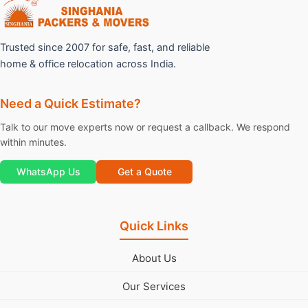
Trusted since 2007 for safe, fast, and reliable
home & office relocation across India.
Need a Quick Estimate?
Talk to our move experts now or request a callback. We respond
within minutes.
WhatsApp Us
Get a Quote
Quick Links
About Us
Our Services