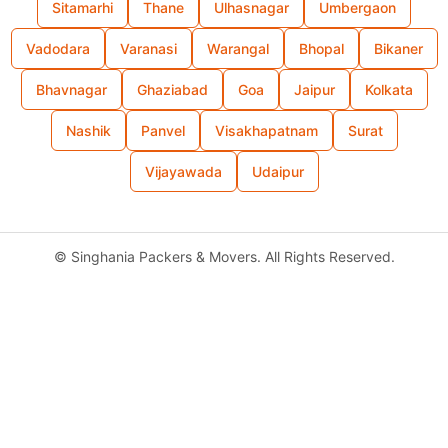
Sitamarhi
Thane
Ulhasnagar
Umbergaon
Vadodara
Varanasi
Warangal
Bhopal
Bikaner
Bhavnagar
Ghaziabad
Goa
Jaipur
Kolkata
Nashik
Panvel
Visakhapatnam
Surat
Vijayawada
Udaipur
©
Singhania Packers & Movers. All Rights Reserved.