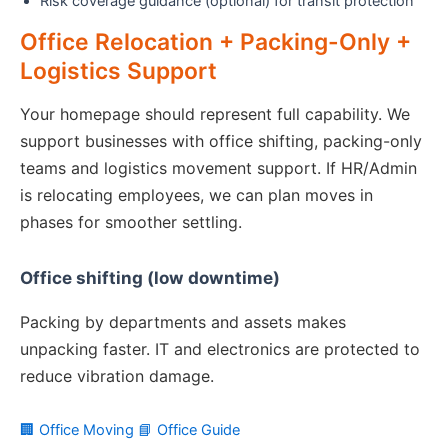
Risk coverage guidance (optional) for transit protection
Office Relocation + Packing-Only +
Logistics Support
Your homepage should represent full capability. We
support businesses with office shifting, packing-only
teams and logistics movement support. If HR/Admin
is relocating employees, we can plan moves in
phases for smoother settling.
Office shifting (low downtime)
Packing by departments and assets makes
unpacking faster. IT and electronics are protected to
reduce vibration damage.
🏢 Office Moving
📘 Office Guide