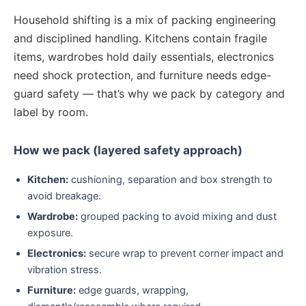
Household shifting is a mix of packing engineering
and disciplined handling. Kitchens contain fragile
items, wardrobes hold daily essentials, electronics
need shock protection, and furniture needs edge-
guard safety — that’s why we pack by category and
label by room.
How we pack (layered safety approach)
Kitchen:
cushioning, separation and box strength to
avoid breakage.
Wardrobe:
grouped packing to avoid mixing and dust
exposure.
Electronics:
secure wrap to prevent corner impact and
vibration stress.
Furniture:
edge guards, wrapping,