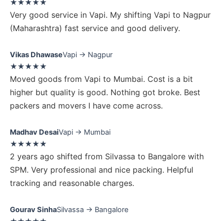
★★★★★
Very good service in Vapi. My shifting Vapi to Nagpur
(Maharashtra) fast service and good delivery.
Vikas Dhawase
Vapi → Nagpur
★★★★★
Moved goods from Vapi to Mumbai. Cost is a bit
higher but quality is good. Nothing got broke. Best
packers and movers I have come across.
Madhav Desai
Vapi → Mumbai
★★★★★
2 years ago shifted from Silvassa to Bangalore with
SPM. Very professional and nice packing. Helpful
tracking and reasonable charges.
Gourav Sinha
Silvassa → Bangalore