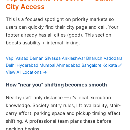
City Access
This is a focused spotlight on priority markets so
users can quickly find their city page and call. Your
footer already has all cities (good). This section
boosts usability + internal linking.
Vapi
Valsad
Daman
Silvassa
Ankleshwar
Bharuch
Vadodara
Delhi
Hyderabad
Mumbai
Ahmedabad
Bangalore
Kolkata
✅
View All Locations →
How “near you” shifting becomes smooth
Nearby isn’t only distance — it’s local execution
knowledge. Society entry rules, lift availability, stair-
carry effort, parking space and pickup timing affect
shifting. A professional team plans these before
packing begins.