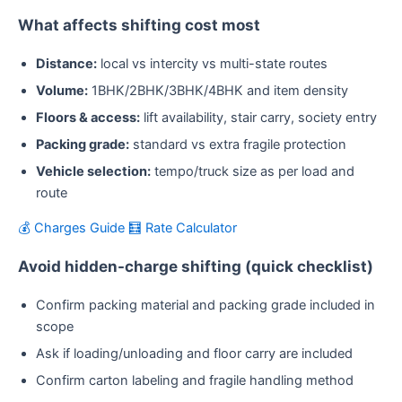
What affects shifting cost most
Distance:
local vs intercity vs multi-state routes
Volume:
1BHK/2BHK/3BHK/4BHK and item density
Floors & access:
lift availability, stair carry, society entry
Packing grade:
standard vs extra fragile protection
Vehicle selection:
tempo/truck size as per load and
route
💰 Charges Guide
🧮 Rate Calculator
Avoid hidden-charge shifting (quick checklist)
Confirm packing material and packing grade included in
scope
Ask if loading/unloading and floor carry are included
Confirm carton labeling and fragile handling method