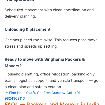
Scheduled movement with clean coordination and
delivery planning.
Unloading & placement
Cartons placed room-wise. This reduces post-move
stress and speeds up settling.
Ready to move with Singhania Packers &
Movers?
Household shifting, office relocation, packing-only
teams, logistics support, and vehicle transport — get
a clean plan and safe execution.
📌 Find Near You
📝 Get Free Quote
📞 Call: +91
9824302113
FAQs — Packers and Movers in India