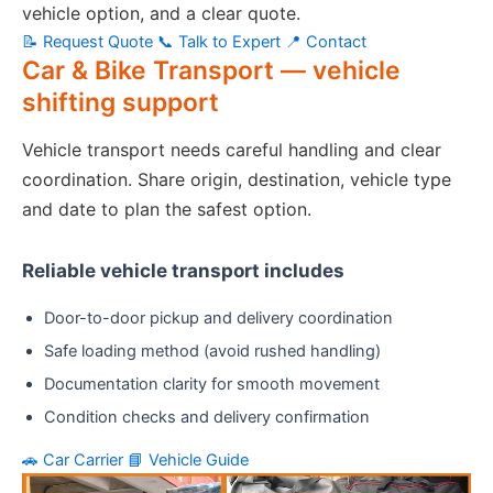
vehicle option, and a clear quote.
📝 Request Quote
📞 Talk to Expert
📍 Contact
Car & Bike Transport — vehicle
shifting support
Vehicle transport needs careful handling and clear
coordination. Share origin, destination, vehicle type
and date to plan the safest option.
Reliable vehicle transport includes
Door-to-door pickup and delivery coordination
Safe loading method (avoid rushed handling)
Documentation clarity for smooth movement
Condition checks and delivery confirmation
🚗 Car Carrier
📘 Vehicle Guide