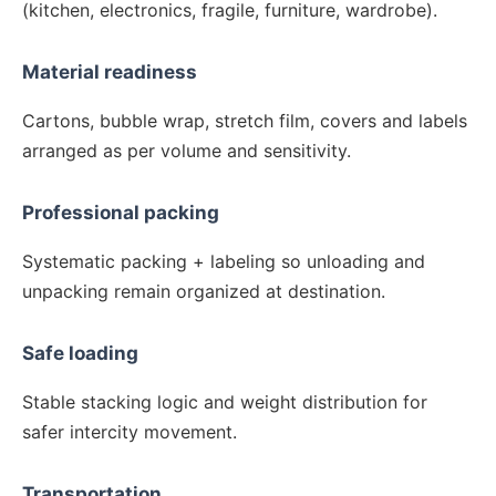
(kitchen, electronics, fragile, furniture, wardrobe).
Material readiness
Cartons, bubble wrap, stretch film, covers and labels
arranged as per volume and sensitivity.
Professional packing
Systematic packing + labeling so unloading and
unpacking remain organized at destination.
Safe loading
Stable stacking logic and weight distribution for
safer intercity movement.
Transportation