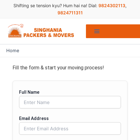
Skip
Shifting se tension kyu? Hum hai na! Dial:
9824302113
,
to
9824711311
content
Home
Fill the form & start your moving process!
Full Name
Email Address