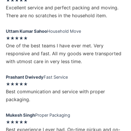
★★★★★
Excellent service and perfect packing and moving.
There are no scratches in the household item.
Uttam Kumar Sahoo
Household Move
★★★★★
One of the best teams I have ever met. Very
responsive and fast. All my goods were transported
with utmost care in very less time.
Prashant Dwivedy
Fast Service
★★★★★
Best communication and service with proper
packaging.
Mukesh Singh
Proper Packaging
★★★★★
Best experience I ever had. On-time pickup and on-