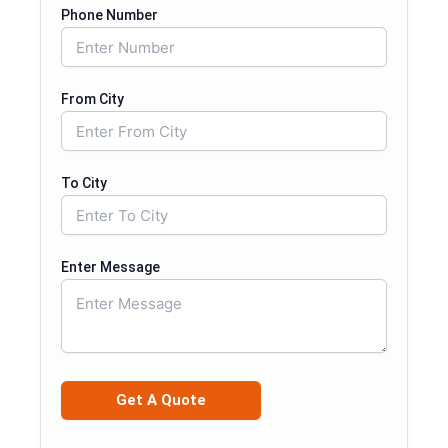
Phone Number
From City
To City
Enter Message