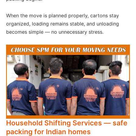
When the move is planned properly, cartons stay
organized, loading remains stable, and unloading
becomes simple — no unnecessary stress.
Household Shifting Services — safe
packing for Indian homes