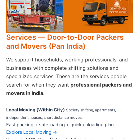
Services — Door-to-Door Packers
and Movers (Pan India)
We support households, working professionals, and
businesses with complete shifting solutions and
specialized services. These are the services people
search for when they want
professional packers and
movers in India
.
Local Moving (Within City)
Society shifting, apartments,
independent houses, short distance moves.
Fast packing + safe loading + quick unloading plan.
Explore Local Moving →