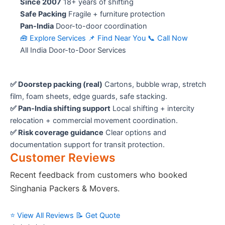
Since 2007
18+ years of shifting
Safe Packing
Fragile + furniture protection
Pan-India
Door-to-door coordination
🧰 Explore Services
📌 Find Near You
📞 Call Now
All India Door-to-Door Services
✅ Doorstep packing (real)
Cartons, bubble wrap, stretch
film, foam sheets, edge guards, safe stacking.
✅ Pan-India shifting support
Local shifting + intercity
relocation + commercial movement coordination.
✅ Risk coverage guidance
Clear options and
documentation support for transit protection.
Customer Reviews
Recent feedback from customers who booked
Singhania Packers & Movers.
⭐ View All Reviews
📝 Get Quote