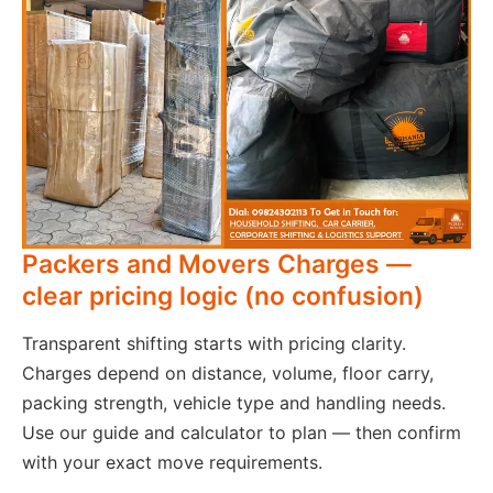
Packers and Movers Charges —
clear pricing logic (no confusion)
Transparent shifting starts with pricing clarity.
Charges depend on distance, volume, floor carry,
packing strength, vehicle type and handling needs.
Use our guide and calculator to plan — then confirm
with your exact move requirements.