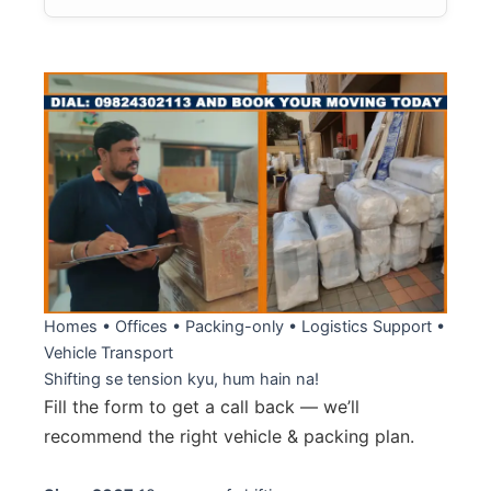
Homes • Offices • Packing-only • Logistics Support •
Vehicle Transport
Shifting se tension kyu
, hum hain na!
Fill the form to get a call back — we’ll
recommend the right vehicle & packing plan.