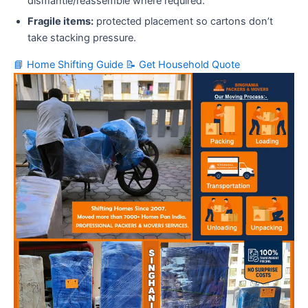
dismantle/reassemble where required.
Fragile items:
protected placement so cartons don’t
take stacking pressure.
📘 Home Shifting Guide
📝 Get Household Quote