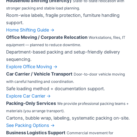
Household Shifting (Intercity)
State-to-state relocation with
stronger packing and stable load planning.
Room-wise labels, fragile protection, furniture handling
support.
Home Shifting Guide →
Office Moving / Corporate Relocation
Workstations, files, IT
equipment — planned to reduce downtime.
Department-based packing and setup-friendly delivery
sequencing.
Explore Office Moving →
Car Carrier / Vehicle Transport
Door-to-door vehicle moving
with careful handling and coordination.
Safe loading method + documentation support.
Explore Car Carrier →
Packing-Only Services
We provide professional packing teams +
materials (you arrange transport).
Cartons, bubble wrap, labeling, systematic packing on-site.
See Packing Options →
Business Logistics Support
Commercial movement for