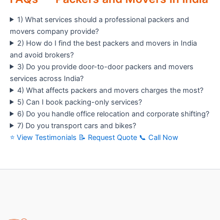
1) What services should a professional packers and
movers company provide?
2) How do I find the best packers and movers in India
and avoid brokers?
3) Do you provide door-to-door packers and movers
services across India?
4) What affects packers and movers charges the most?
5) Can I book packing-only services?
6) Do you handle office relocation and corporate shifting?
7) Do you transport cars and bikes?
⭐ View Testimonials
📝 Request Quote
📞 Call Now