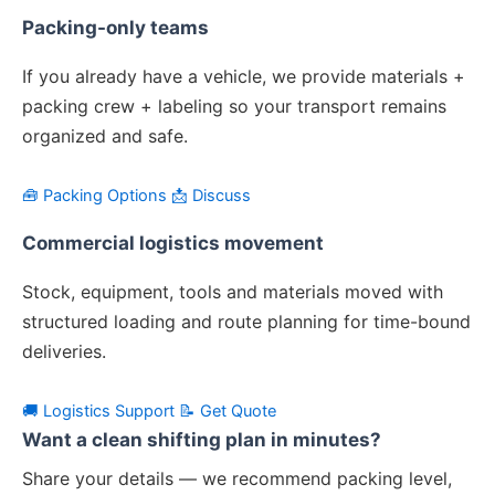
Packing-only teams
If you already have a vehicle, we provide materials +
packing crew + labeling so your transport remains
organized and safe.
🧰 Packing Options
📩 Discuss
Commercial logistics movement
Stock, equipment, tools and materials moved with
structured loading and route planning for time-bound
deliveries.
🚚 Logistics Support
📝 Get Quote
Want a clean shifting plan in minutes?
Share your details — we recommend packing level,